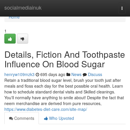
Home
socialmediainuk
Togg
navi
Home
1
Details, Fiction And Toothpaste
Influence On Blood Sugar
henryw109mzk3
695 days ago
News
Discuss
Retain a traditional blood sugar level, brush your tooth just after
meals and floss each day for the best possible oral health. Learn
how to schedule standard dental visits and Skilled cleanings.
You'll normally have anything to smile about! Despite the fact that
neem merchandise are derived from pure resources,
https://www.diabetes-diet-care.com/site-map/
Comments
Who Upvoted