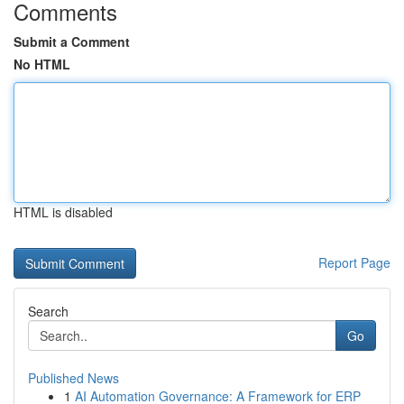
Comments
Submit a Comment
No HTML
HTML is disabled
Report Page
Search
Go
Published News
1
AI Automation Governance: A Framework for ERP