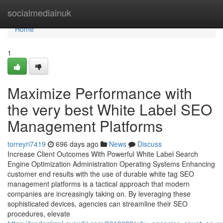
Home
socialmediainuk
Home
1
Maximize Performance with
the very best White Label SEO
Management Platforms
torreyri7419
696 days ago
News
Discuss
Increase Client Outcomes With Powerful White Label Search
Engine Optimization Administration Operating Systems Enhancing
customer end results with the use of durable white tag SEO
management platforms is a tactical approach that modern
companies are increasingly taking on. By leveraging these
sophisticated devices, agencies can streamline their SEO
procedures, elevate