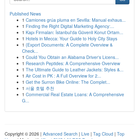
Published News
1
Camiones grúa pluma en Sevilla: Manual exhaus...
1
Finding the Right Digital Marketing Agency:...
1
Kapı Firmaları: İstanbul'da Güvenli Konut Ortam...
1
Hotels in Mecca: Your Guide to Holy City Stays
1
{Export Documents: A Complete Overview &
Check...
1
Could You Obtain an Alabama Driver's Licens...
1
Research Peptides: A Comprehensive Overview
1
The Ultimate Guide to Leather Jackets: Styles &...
1
Air Cost in PK : A Full Overview for 2...
1
Get the Surron Bike Online: The Complet...
1
서울 호텔 추천
1
Commercial Real Estate Loans: A Comprehensive
G...
Copyright © 2026 |
Advanced Search
|
Live
|
Tag Cloud
|
Top