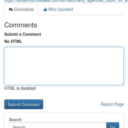
https://landenlrsnl.evawiki.com/9019623/why_agencies_count_on
Comments
Who Upvoted
Comments
Submit a Comment
No HTML
HTML is disabled
Report Page
Search
Go