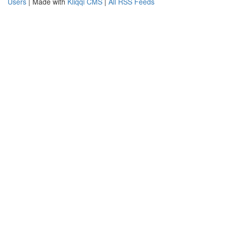
Users
| Made with
Kliqqi CMS
|
All RSS Feeds