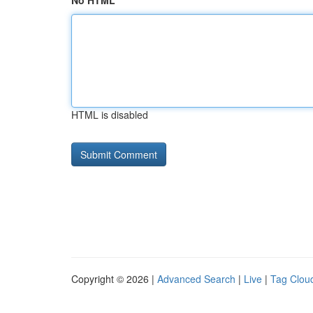
No HTML
HTML is disabled
Copyright © 2026 |
Advanced Search
|
Live
|
Tag Clou