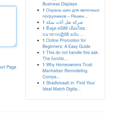
Business Displays
1
Охрана шин для вилочных
погрузчиков – Решен...
1
شركة نقل أثاث بمكة
1
ดึงดูด eSIM เมืองไทย :
แนวทางปฏิบัติ ฉบับ ...
1
Online Promotion for
Beginners: A Easy Guide
1
This do not handle this ask.
The functio...
1
Why Homeowners Trust
ort Page
Manhattan Remodeling
Compa...
1
Shadivivaah.in: Find Your
Ideal Match Digita...