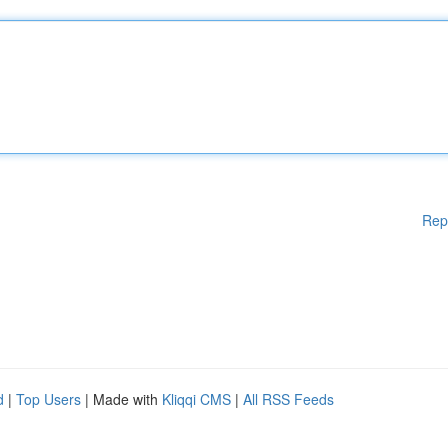
Rep
d
|
Top Users
| Made with
Kliqqi CMS
|
All RSS Feeds