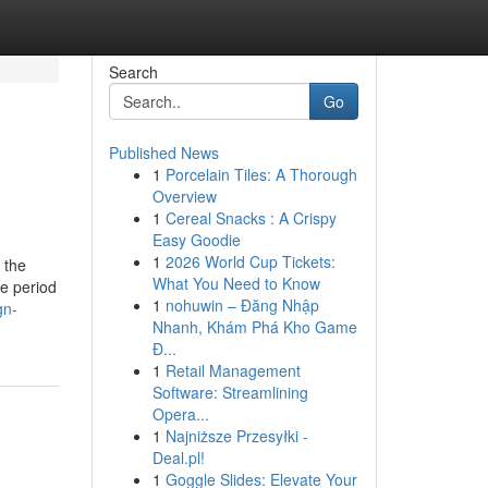
Search
Go
Published News
1
Porcelain Tiles: A Thorough
Overview
1
Cereal Snacks : A Crispy
Easy Goodie
1
2026 World Cup Tickets:
 the
What You Need to Know
e period
1
nohuwin – Đăng Nhập
gn-
Nhanh, Khám Phá Kho Game
Đ...
1
Retail Management
Software: Streamlining
Opera...
1
Najniższe Przesyłki -
Deal.pl!
1
Goggle Slides: Elevate Your