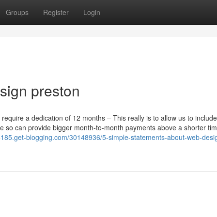
Groups
Register
Login
sign preston
uire a dedication of 12 months – This really is to allow us to include
ble so can provide bigger month-to-month payments above a shorter tim
64185.get-blogging.com/30148936/5-simple-statements-about-web-desi