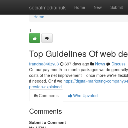
Home
socialmediainuk
Home
New
Submit
Home
1
Top Guidelines Of web de
francisa840zyu3
697 days ago
News
Discuss
On our pay month-to-month packages we do generally req
costs of the net improvement – once more we're flexi
if needed. Or if we
https://digital-marketing-company
preston-explained
Comments
Who Upvoted
Comments
Submit a Comment