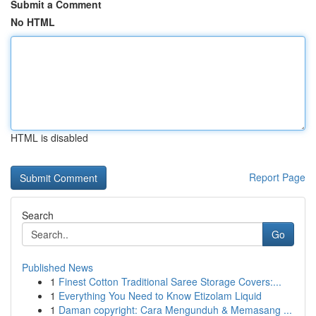
Submit a Comment
No HTML
HTML is disabled
Report Page
Search
Go
Published News
1
Finest Cotton Traditional Saree Storage Covers:...
1
Everything You Need to Know Etizolam Liquid
1
Daman copyright: Cara Mengunduh & Memasang ...