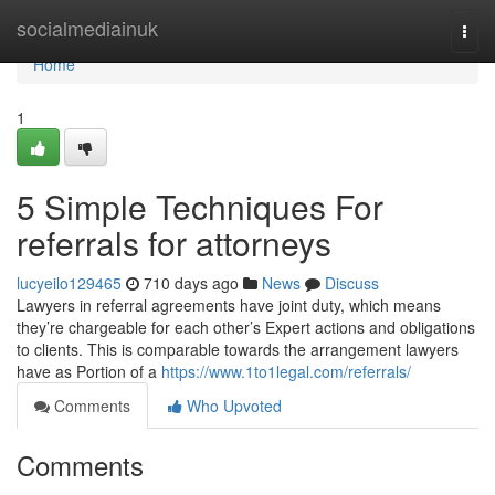
Home
socialmediainuk
Togg
navi
Home
1
5 Simple Techniques For
referrals for attorneys
lucyeilo129465
710 days ago
News
Discuss
Lawyers in referral agreements have joint duty, which means
they’re chargeable for each other’s Expert actions and obligations
to clients. This is comparable towards the arrangement lawyers
have as Portion of a
https://www.1to1legal.com/referrals/
Comments
Who Upvoted
Comments