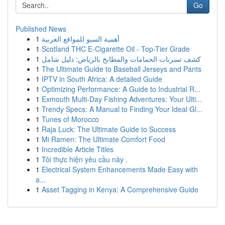
Go
Published News
1
أهمية السيو للمواقع العربية
1
Scotland THC E-Cigarette Oil - Top-Tier Grade
1
كشف تسربات الحمامات والمطابخ بالرياض: دليل شامل
1
The Ultimate Guide to Baseball Jerseys and Pants
1
IPTV in South Africa: A detailed Guide
1
Optimizing Performance: A Guide to Industrial R...
1
Exmouth Multi-Day Fishing Adventures: Your Ulti...
1
Trendy Specs: A Manual to Finding Your Ideal Gl...
1
Tunes of Morocco
1
Raja Luck: The Ultimate Guide to Success
1
Mi Ramen: The Ultimate Comfort Food
1
Incredible Article Titles
1
Tôi thực hiện yêu cầu này .
1
Electrical System Enhancements Made Easy with
a...
1
Asset Tagging in Kenya: A Comprehensive Guide