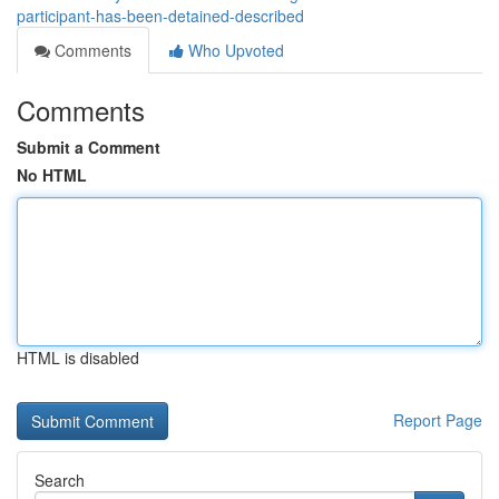
participant-has-been-detained-described
Comments
Who Upvoted
Comments
Submit a Comment
No HTML
HTML is disabled
Report Page
Search