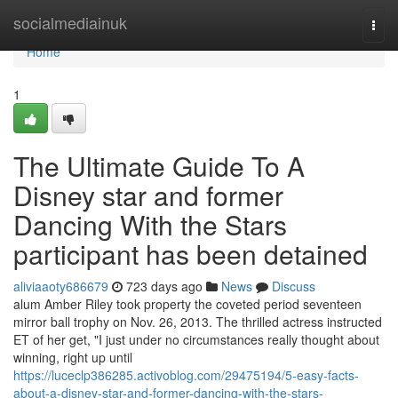
Home
socialmediainuk
Togg
navi
Home
1
The Ultimate Guide To A
Disney star and former
Dancing With the Stars
participant has been detained
aliviaaoty686679
723 days ago
News
Discuss
alum Amber Riley took property the coveted period seventeen
mirror ball trophy on Nov. 26, 2013. The thrilled actress instructed
ET of her get, "I just under no circumstances really thought about
winning, right up until
https://luceclp386285.activoblog.com/29475194/5-easy-facts-
about-a-disney-star-and-former-dancing-with-the-stars-