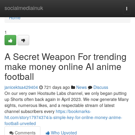
Home
socialmediainuk
Togg
navi
Home
1
A Secret Weapon For trending
make money online AI anime
football
janicektsa429404
721 days ago
News
Discuss
On our very own Hootsuite Labs channel, we only began putting
up Shorts often back again in April 2023. We now generate Many
sights, numerous likes, and a respectable stream of latest
channel subscribers every
https://bookmarks-
hit.com/story17974374/a-simple-key-for-online-money-anime-
football-unveiled
Comments
Who Upvoted