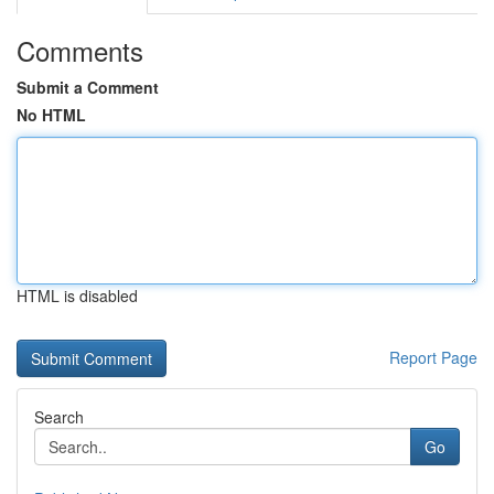
Comments
Submit a Comment
No HTML
HTML is disabled
Report Page
Search
Go