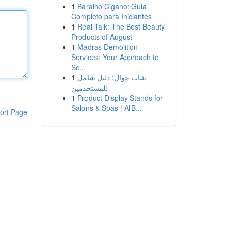
1
Baralho Cigano: Guia
Completo para Iniciantes
1
Real Talk: The Best Beauty
Products of August
1
Madras Demolition
Services: Your Approach to
Se...
1
شات جوال: دليل شامل
للمستخدمين
1
Product Display Stands for
Salons & Spas | Al B...
ort Page