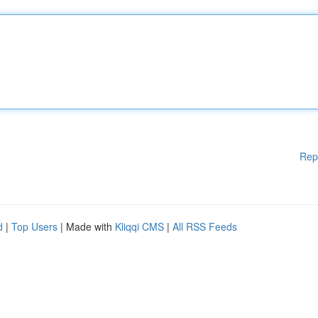
Rep
d
|
Top Users
| Made with
Kliqqi CMS
|
All RSS Feeds