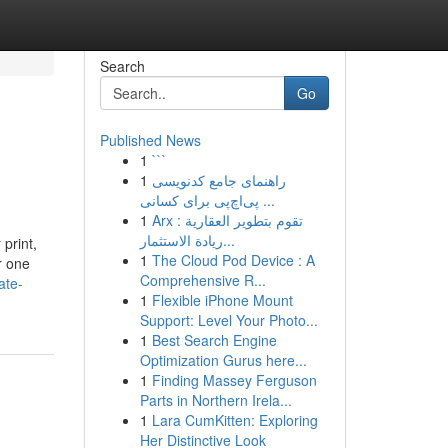
Search
Go
Published News
1
```
1
راهنمای جامع کدنویسی
پی‌اچ‌پی برای کسانی ...
1
Arx تقوم بتطوير العقارية :
ريادة الاستثمار...
 print,
1
The Cloud Pod Device : A
or one
Comprehensive R...
ate-
1
Flexible iPhone Mount
Support: Level Your Photo...
1
Best Search Engine
Optimization Gurus here...
1
Finding Massey Ferguson
Parts in Northern Irela...
1
Lara CumKitten: Exploring
Her Distinctive Look