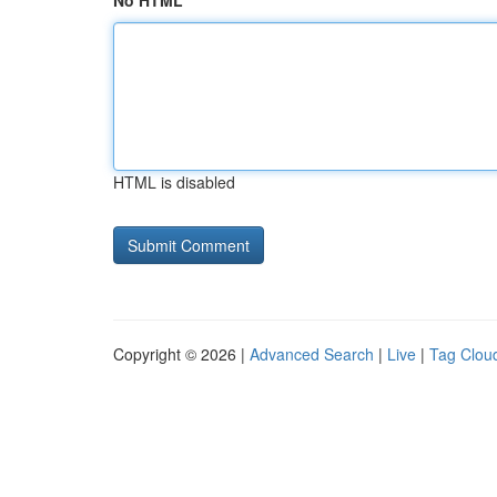
No HTML
HTML is disabled
Copyright © 2026 |
Advanced Search
|
Live
|
Tag Clou