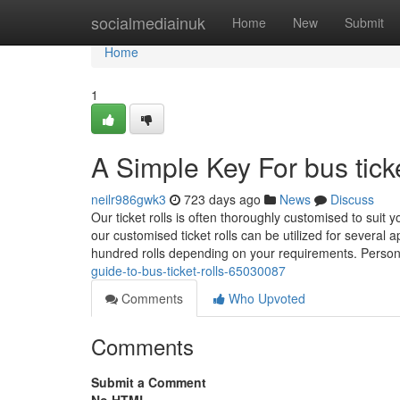
Home
socialmediainuk
Home
New
Submit
Home
1
A Simple Key For bus ticke
neilr986gwk3
723 days ago
News
Discuss
Our ticket rolls is often thoroughly customised to suit 
our customised ticket rolls can be utilized for several a
hundred rolls depending on your requirements. Person
guide-to-bus-ticket-rolls-65030087
Comments
Who Upvoted
Comments
Submit a Comment