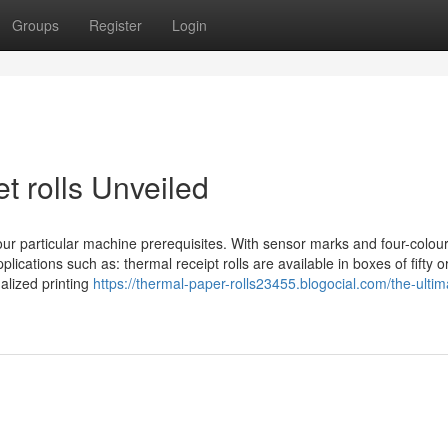
Groups
Register
Login
t rolls Unveiled
your particular machine prerequisites. With sensor marks and four-colour
pplications such as: thermal receipt rolls are available in boxes of fifty 
alized printing
https://thermal-paper-rolls23455.blogocial.com/the-ultim