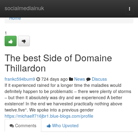
Home
socialmediainuk
Togg
navi
Home
1
The best Side of Domaine
Thillardon
frankc594bum9
724 days ago
News
Discuss
If it experienced rained for a longer time the maladies would
definitely happen to be problematic – there were plenty of storms
– but then it absolutely was dry and we experienced A better
existence! In the end we harvested practically nothing above
twelve.five°. We spoke into a previous gender
https://michaelf716jbr1.blue-blogs.com/profile
Comments
Who Upvoted