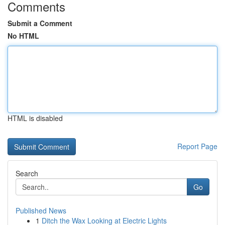
Comments
Submit a Comment
No HTML
HTML is disabled
Report Page
Search
Go
Published News
1
Ditch the Wax Looking at Electric Lights