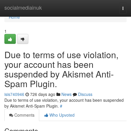
Home
socialmediainuk
Togg
navi
Home
1
Due to terms of use violation,
your account has been
suspended by Akismet Anti-
Spam Plugin.
isis740946
726 days ago
News
Discuss
Due to terms of use violation, your account has been suspended
by Akismet Anti-Spam Plugin.
#
Comments
Who Upvoted
Comments