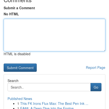
Submit a Comment
No HTML
HTML is disabled
Report Page
Search
Go
Published News
1
This FK Irons Flux Max: The Best Pen Ink ...
1
EA88: A Deep Dive into the Engine