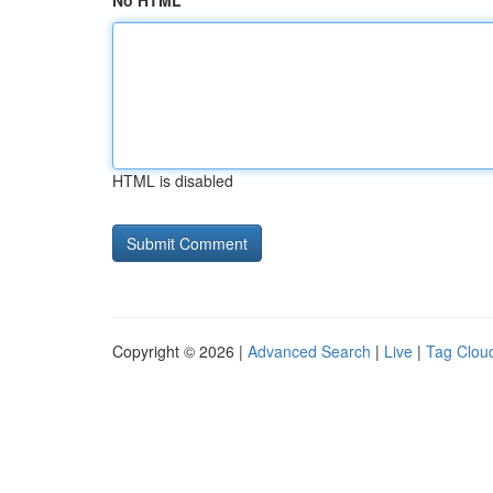
No HTML
HTML is disabled
Copyright © 2026 |
Advanced Search
|
Live
|
Tag Clou