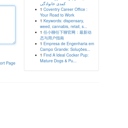
کمدی خانوادگی
1
Coventry Career Office :
Your Road to Work
1
Keywords: dispensary,
weed, cannabis, retail, s...
1
任小聊任下聊官网：最新动
态与用户指南
1
Empresa de Engenharia em
Campo Grande: Soluções...
1
Find A Ideal Cocker Pup:
Mature Dogs & Pu...
ort Page