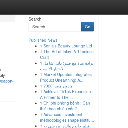
Search
Go
Published News
1
Sonia's Beauty Lounge Ltd
1
The Art of Inlay: A Timeless
Craft
1
برادة مياة مع فلتر: دليل شامل
لاختيار الأنسب
e
1
Market Updates Integrates
ply
Product Unearthing: A...
weapon-
1
ماذون مصر 2026
1
Achieve TikTok Expansion :
A Primer to Thei...
1
Chi phí phòng bệnh : Cần
thiết bao nhiêu vốn?
1
Advanced investment
methodologies shape institu...
1
فیلم خانوم والده: بررسی به