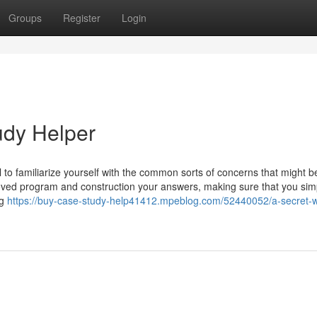
Groups
Register
Login
udy Helper
al to familiarize yourself with the common sorts of concerns that might b
oved program and construction your answers, making sure that you sim
ng
https://buy-case-study-help41412.mpeblog.com/52440052/a-secret-