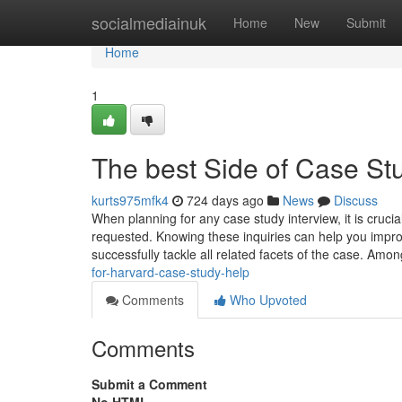
Home
socialmediainuk
Home
New
Submit
Home
1
The best Side of Case St
kurts975mfk4
724 days ago
News
Discuss
When planning for any case study interview, it is cruci
requested. Knowing these inquiries can help you impr
successfully tackle all related facets of the case. Amo
for-harvard-case-study-help
Comments
Who Upvoted
Comments
Submit a Comment