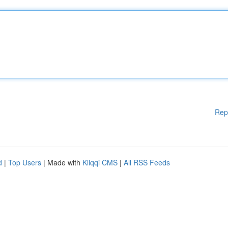
Rep
d
|
Top Users
| Made with
Kliqqi CMS
|
All RSS Feeds