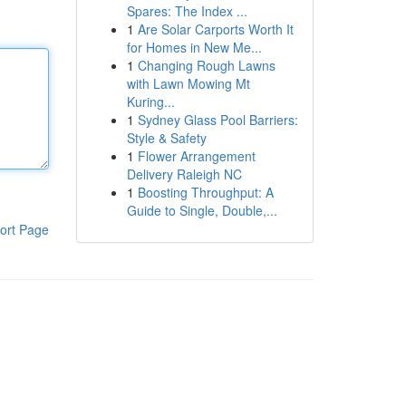
Spares: The Index ...
1
Are Solar Carports Worth It
for Homes in New Me...
1
Changing Rough Lawns
with Lawn Mowing Mt
Kuring...
1
Sydney Glass Pool Barriers:
Style & Safety
1
Flower Arrangement
Delivery Raleigh NC
1
Boosting Throughput: A
Guide to Single, Double,...
ort Page