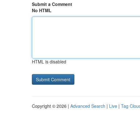
Submit a Comment
No HTML
HTML is disabled
Copyright © 2026 |
Advanced Search
|
Live
|
Tag Clou