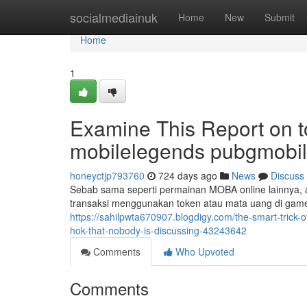
Home
socialmediainuk
Home
New
Submit
Home
1
Examine This Report on 
mobilelegends pubgmobil
honeyctjp793760
724 days ago
News
Discuss
Sebab sama seperti permainan MOBA online lainnya,
transaksi menggunakan token atau mata uang di game 
https://sahilpwta670907.blogdigy.com/the-smart-tric
hok-that-nobody-is-discussing-43243642
Comments
Who Upvoted
Comments