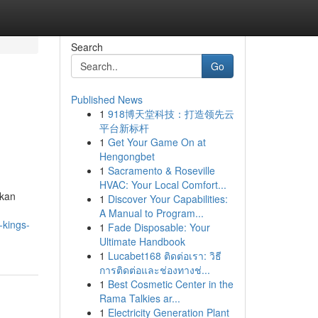
Search
Go
Published News
1
918博天堂科技：打造领先云
平台新标杆
1
Get Your Game On at
Hengongbet
1
Sacramento & Roseville
HVAC: Your Local Comfort...
ukan
1
Discover Your Capabilities:
A Manual to Program...
-kings-
1
Fade Disposable: Your
Ultimate Handbook
1
Lucabet168 ติดต่อเรา: วิธี
การติดต่อและช่องทางช่...
1
Best Cosmetic Center in the
Rama Talkies ar...
1
Electricity Generation Plant