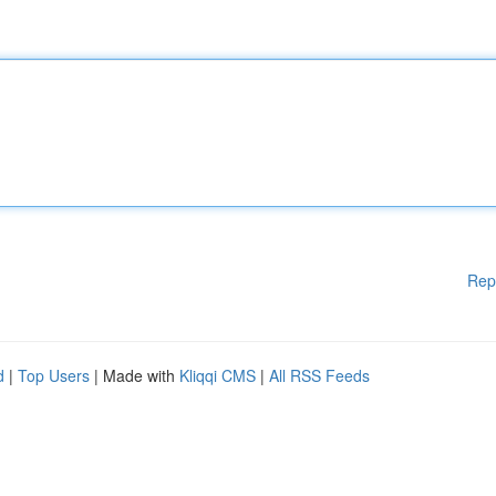
Rep
d
|
Top Users
| Made with
Kliqqi CMS
|
All RSS Feeds