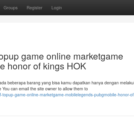
Groups
Register
Login
topup game online marketgame
e honor of kings HOK
 ada beberapa barang yang bisa kamu dapatkan hanya dengan melak
You can email the site owner to allow them to
k-of-topup-game-online-marketgame-mobilelegends-pubgmobile-honor-of