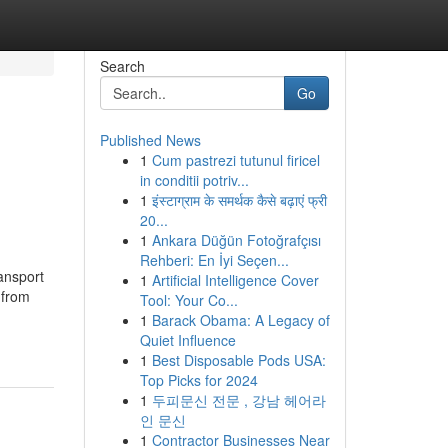
Search
Go
Published News
1
Cum pastrezi tutunul firicel
in conditii potriv...
1
इंस्टाग्राम के समर्थक कैसे बढ़ाएं फ्री
20...
1
Ankara Düğün Fotoğrafçısı
Rehberi: En İyi Seçen...
ansport
1
Artificial Intelligence Cover
 from
Tool: Your Co...
1
Barack Obama: A Legacy of
Quiet Influence
1
Best Disposable Pods USA:
Top Picks for 2024
1
두피문신 전문 , 강남 헤어라
인 문신
1
Contractor Businesses Near