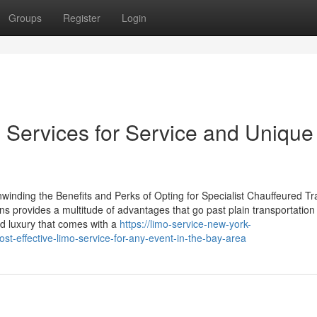
Groups
Register
Login
e Services for Service and Unique
winding the Benefits and Perks of Opting for Specialist Chauffeured Tr
ns provides a multitude of advantages that go past plain transportation
d luxury that comes with a
https://limo-service-new-york-
-effective-limo-service-for-any-event-in-the-bay-area