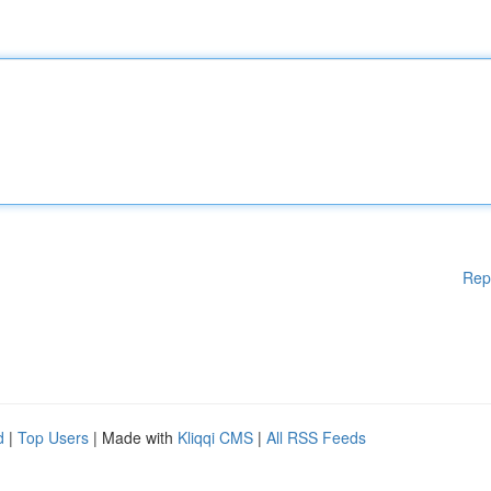
Rep
d
|
Top Users
| Made with
Kliqqi CMS
|
All RSS Feeds