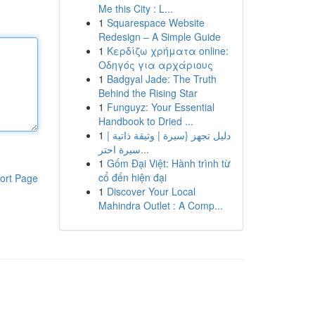
Me this City : L...
1
Squarespace Website
Redesign – A Simple Guide
1
Κερδίζω χρήματα online:
Οδηγός για αρχάριους
1
Badgyal Jade: The Truth
Behind the Rising Star
1
Funguyz: Your Essential
Handbook to Dried ...
1
دليل تجهز {سيرة | وثيقة ذاتية |
سيرة احتر...
1
Gốm Đại Việt: Hành trình từ
cổ đến hiện đại
ort Page
1
Discover Your Local
Mahindra Outlet : A Comp...