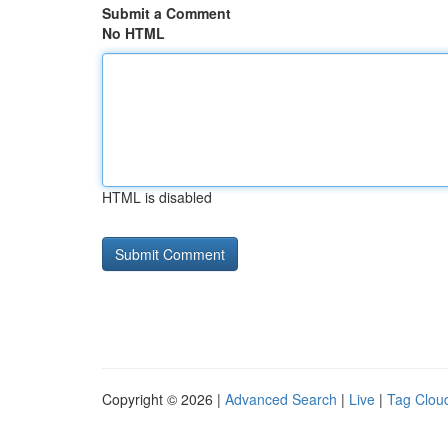
Submit a Comment
No HTML
HTML is disabled
Copyright © 2026 |
Advanced Search
|
Live
|
Tag Clou