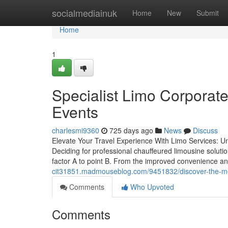
Home
socialmediainuk
Home
New
Submit
Home
1
Specialist Limo Corporat
Events
charlesmi9360
725 days ago
News
Discuss
Elevate Your Travel Experience With Limo Services: Un
Deciding for professional chauffeured limousine solutio
factor A to point B. From the improved convenience an
cit31851.madmouseblog.com/9451832/discover-the-most
Comments
Who Upvoted
Comments