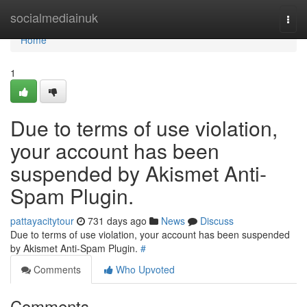
Home
socialmediainuk
Togg
navi
Home
1
Due to terms of use violation,
your account has been
suspended by Akismet Anti-
Spam Plugin.
pattayacitytour
731 days ago
News
Discuss
Due to terms of use violation, your account has been suspended
by Akismet Anti-Spam Plugin.
#
Comments
Who Upvoted
Comments