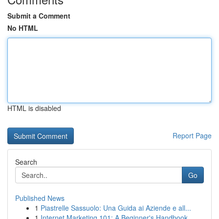
Submit a Comment
No HTML
HTML is disabled
Report Page
Search
Go
Published News
1
Piastrelle Sassuolo: Una Guida ai Aziende e all...
1
Internet Marketing 101: A Beginner's Handbook