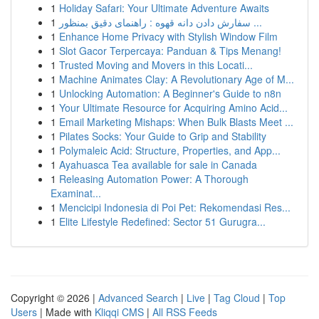
1
Holiday Safari: Your Ultimate Adventure Awaits
1
سفارش دادن دانه قهوه : راهنمای دقیق بمنظور ...
1
Enhance Home Privacy with Stylish Window Film
1
Slot Gacor Terpercaya: Panduan & Tips Menang!
1
Trusted Moving and Movers in this Locati...
1
Machine Animates Clay: A Revolutionary Age of M...
1
Unlocking Automation: A Beginner's Guide to n8n
1
Your Ultimate Resource for Acquiring Amino Acid...
1
Email Marketing Mishaps: When Bulk Blasts Meet ...
1
Pilates Socks: Your Guide to Grip and Stability
1
Polymaleic Acid: Structure, Properties, and App...
1
Ayahuasca Tea available for sale in Canada
1
Releasing Automation Power: A Thorough
Examinat...
1
Mencicipi Indonesia di Poi Pet: Rekomendasi Res...
1
Elite Lifestyle Redefined: Sector 51 Gurugra...
Copyright © 2026 |
Advanced Search
|
Live
|
Tag Cloud
|
Top
Users
| Made with
Kliqqi CMS
|
All RSS Feeds