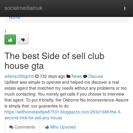
Home
socialmediainuk
Togg
navi
Home
1
The best Side of sell club
house gta
adamp356gch9
732 days ago
News
Discuss
UpNest was simple to operate and helped me discover a real
estate agent that matched my needs without any problems or too
much contacting. You merely get calls if you choose to interview
that agent. To put it briefly, the Osborne No-Inconvenience Assure
is simply that: our guarantee to do
https://sellhomefasttips87531.bloggazzo.com/28321688/the-5-
second-trick-for-sell-any-house
Comments
Who Upvoted