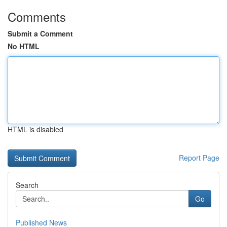
Comments
Submit a Comment
No HTML
HTML is disabled
Report Page
Search
Go
Published News