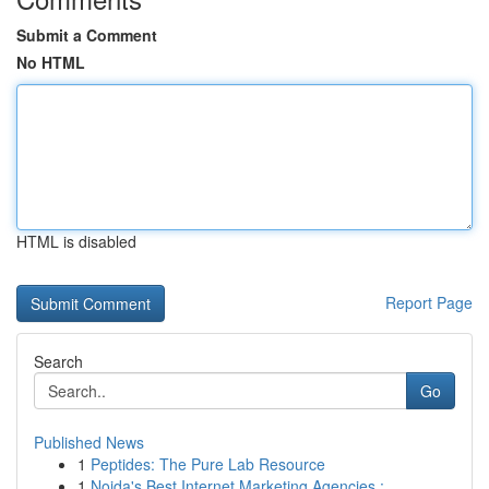
Submit a Comment
No HTML
HTML is disabled
Report Page
Search
Go
Published News
1
Peptides: The Pure Lab Resource
1
Noida's Best Internet Marketing Agencies : ...