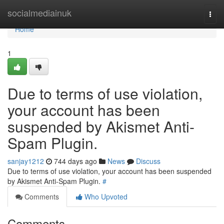
Home
socialmediainuk
Togg
navi
Home
1
Due to terms of use violation,
your account has been
suspended by Akismet Anti-
Spam Plugin.
sanjay1212
744 days ago
News
Discuss
Due to terms of use violation, your account has been suspended
by Akismet Anti-Spam Plugin.
#
Comments
Who Upvoted
Comments