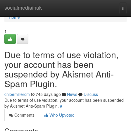
Home
socialmediainuk
Togg
navi
Home
1
Due to terms of use violation,
your account has been
suspended by Akismet Anti-
Spam Plugin.
chloemillercm
745 days ago
News
Discuss
Due to terms of use violation, your account has been suspended
by Akismet Anti-Spam Plugin.
#
Comments
Who Upvoted
Comments