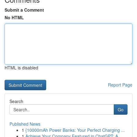
Submit a Comment
No HTML
HTML is disabled
Report Page
Search
Go
Published News
1
{10000mAh Power Banks: Your Perfect Charging ...
1
Achieve Your Company Featured in ChatGPT: A ...