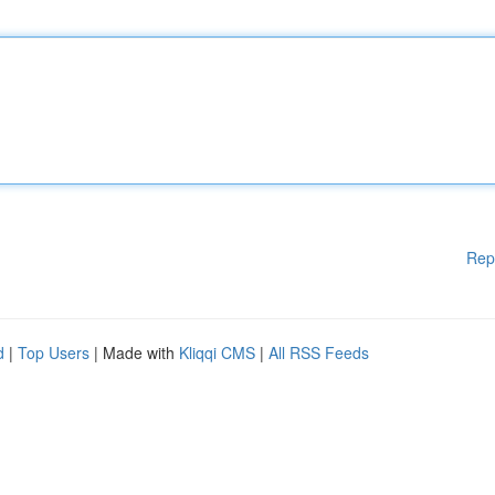
Rep
d
|
Top Users
| Made with
Kliqqi CMS
|
All RSS Feeds