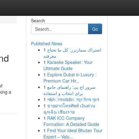
Search
Go
Published News
1
اشتراك سمارترز: كل ما تحتاج
and
معرفته
1
Karaoke Speaker: Your
Ultimate Guide
1
Explore Dubai in Luxury :
Premium Car Hir...
of
1
سرور اچ پی: راهنمای جامع
king a
برای انتخاب و استفاده
1
শikhাপrotidin: নতুন দিনের সূচনা
1
ขายฝากโทรศัพท์ เงินด่วน
ฉุกเฉิน เชียงราย
1
RAK ICC Company
Formation: A Detailed Guide
1
Find Your Ideal Bhutan Tour
Expert – Valu...