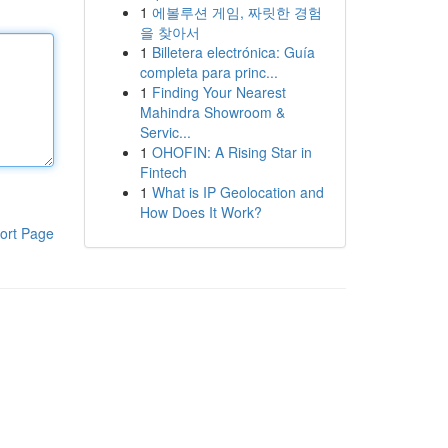
1
에볼루션 게임, 짜릿한 경험
을 찾아서
1
Billetera electrónica: Guía
completa para princ...
1
Finding Your Nearest
Mahindra Showroom &
Servic...
1
OHOFIN: A Rising Star in
Fintech
1
What is IP Geolocation and
How Does It Work?
ort Page