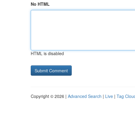
No HTML
HTML is disabled
Copyright © 2026 |
Advanced Search
|
Live
|
Tag Clou