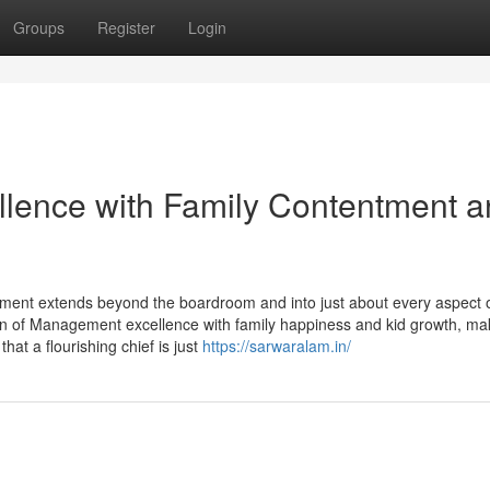
Groups
Register
Login
llence with Family Contentment 
ement extends beyond the boardroom and into just about every aspect 
on of Management excellence with family happiness and kid growth, ma
hat a flourishing chief is just
https://sarwaralam.in/