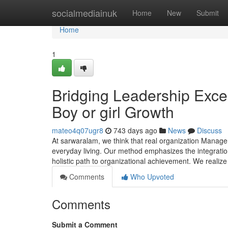
Home
socialmediainuk
Home
New
Submit
Home
1
Bridging Leadership Exce
Boy or girl Growth
mateo4q07ugr8
743 days ago
News
Discuss
At sarwaralam, we think that real organization Manag
everyday living. Our method emphasizes the integrati
holistic path to organizational achievement. We realize t
Comments
Who Upvoted
Comments
Submit a Comment