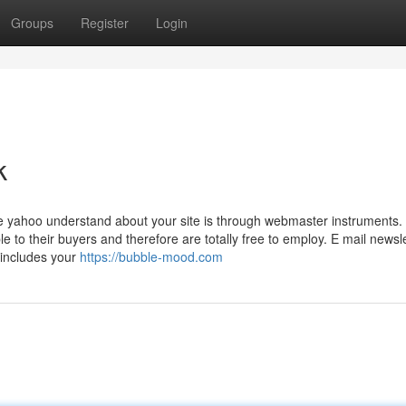
Groups
Register
Login
k
 yahoo understand about your site is through webmaster instruments. 
to their buyers and therefore are totally free to employ. E mail newsle
 includes your
https://bubble-mood.com