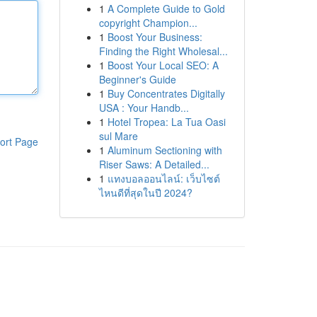
1
A Complete Guide to Gold
copyright Champion...
1
Boost Your Business:
Finding the Right Wholesal...
1
Boost Your Local SEO: A
Beginner's Guide
1
Buy Concentrates Digitally
USA : Your Handb...
1
Hotel Tropea: La Tua Oasi
sul Mare
ort Page
1
Aluminum Sectioning with
Riser Saws: A Detailed...
1
แทงบอลออนไลน์: เว็บไซต์
ไหนดีที่สุดในปี 2024?