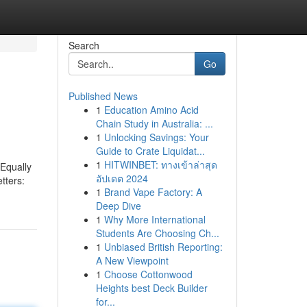
Search
Go
Published News
1
Education Amino Acid
Chain Study in Australia: ...
1
Unlocking Savings: Your
Guide to Crate Liquidat...
1
HITWINBET: ทางเข้าล่าสุด
Equally
อัปเดต 2024
tters:
1
Brand Vape Factory: A
Deep Dive
1
Why More International
Students Are Choosing Ch...
1
Unbiased British Reporting:
A New Viewpoint
1
Choose Cottonwood
Heights best Deck Builder
for...