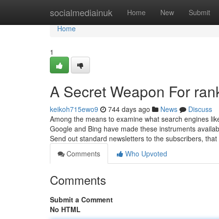
Home
socialmediainuk
Home
New
Submit
Home
1
A Secret Weapon For ran
keikoh715ewo9
744 days ago
News
Discuss
Among the means to examine what search engines like
Google and Bing have made these instruments available 
Send out standard newsletters to the subscribers, that
Comments
Who Upvoted
Comments
Submit a Comment
No HTML