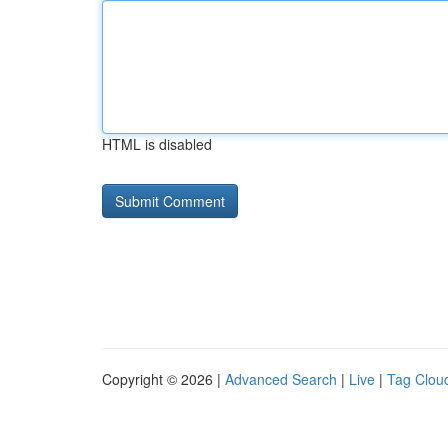
HTML is disabled
Copyright © 2026 |
Advanced Search
|
Live
|
Tag Clou