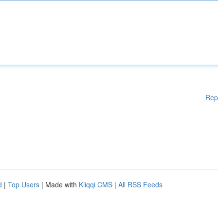
Rep
d
|
Top Users
| Made with
Kliqqi CMS
|
All RSS Feeds