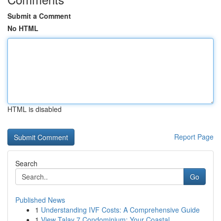
Submit a Comment
No HTML
HTML is disabled
Report Page
Search
Go
Published News
1
Understanding IVF Costs: A Comprehensive Guide
1
View Talay 7 Condominium: Your Coastal