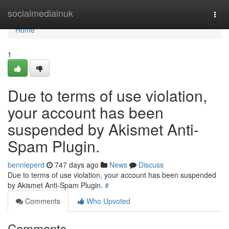
Home
socialmediainuk
Togg
navi
Home
1
Due to terms of use violation,
your account has been
suspended by Akismet Anti-
Spam Plugin.
bennieperd
747 days ago
News
Discuss
Due to terms of use violation, your account has been suspended
by Akismet Anti-Spam Plugin.
#
Comments
Who Upvoted
Comments