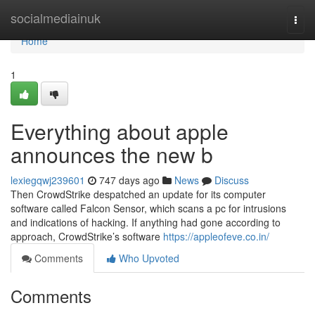
Home
socialmediainuk
Togg
navi
Home
1
Everything about apple
announces the new b
lexiegqwj239601
747 days ago
News
Discuss
Then CrowdStrike despatched an update for its computer
software called Falcon Sensor, which scans a pc for intrusions
and indications of hacking. If anything had gone according to
approach, CrowdStrike’s software
https://appleofeve.co.in/
Comments
Who Upvoted
Comments