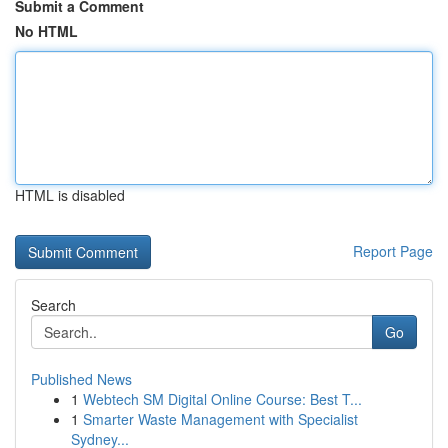
Submit a Comment
No HTML
HTML is disabled
Report Page
Search
Go
Published News
1
Webtech SM Digital Online Course: Best T...
1
Smarter Waste Management with Specialist
Sydney...