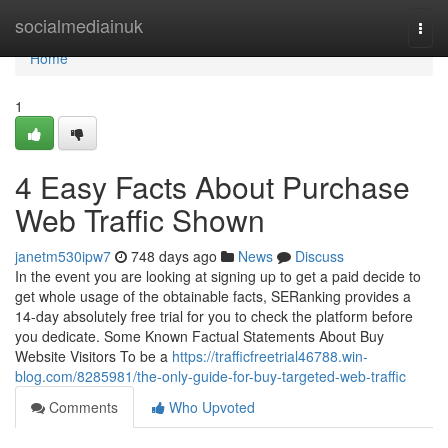
Home
socialmediainuk
Togg
navi
Home
1
4 Easy Facts About Purchase
Web Traffic Shown
janetm530ipw7
748 days ago
News
Discuss
In the event you are looking at signing up to get a paid decide to
get whole usage of the obtainable facts, SERanking provides a
14-day absolutely free trial for you to check the platform before
you dedicate. Some Known Factual Statements About Buy
Website Visitors To be a
https://trafficfreetrial46788.win-
blog.com/8285981/the-only-guide-for-buy-targeted-web-traffic
Comments
Who Upvoted