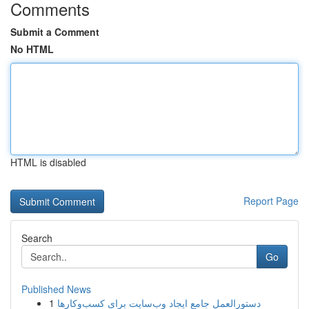
Comments
Submit a Comment
No HTML
HTML is disabled
Report Page
Search
Go
Published News
1
دستورالعمل جامع ایجاد وب‌سایت برای کسب‌وکارها