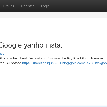
Groups
Register
Login
Google yahho insta.
uss
bit of a ache . Features and controls must be tiny little bit much easier . I
ated. All posted
https://shaniapnsq355931.blog-gold.com/34758135/goo