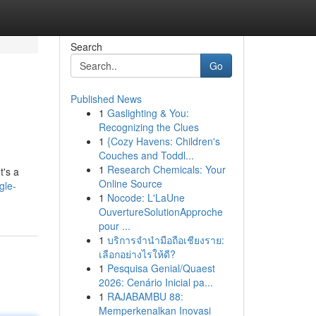
Search
Go
Published News
1
Gaslighting & You:
Recognizing the Clues
1
{Cozy Havens: Children's
Couches and Toddl...
1
Research Chemicals: Your
t's a
Online Source
gle-
1
Nocode: L'LaUne
OuvertureSolutionApproche
pour ...
1
บริการจำนำมือถือเชียงราย:
เลือกอย่างไรให้ดี?
1
Pesquisa Genial/Quaest
2026: Cenário Inicial pa...
1
RAJABAMBU 88:
Memperkenalkan Inovasi