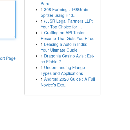
Baru
1
308 Forming : 168Grain
Spitzer using H43...
1
{JJSR Legal Partners LLP:
Your Top Choice for ...
1
Crafting an API Tester
Resume That Gets You Hired
1
Leasing a Auto in India:
Your Ultimate Guide
1
Dragonia Casino Avis : Est-
ort Page
ce Fiable ?
1
Understanding Flange
Types and Applications
1
Android 2026 Guide : A Full
Novice’s Exp...