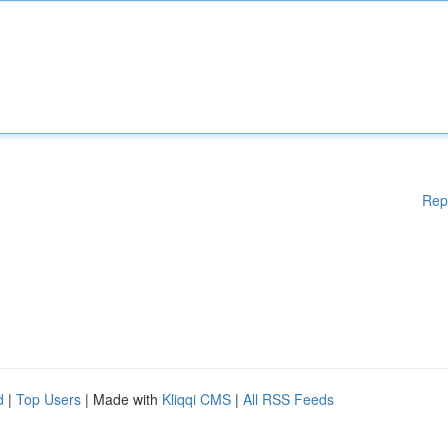
Rep
d
|
Top Users
| Made with
Kliqqi CMS
|
All RSS Feeds