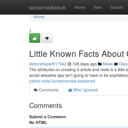
Home
socialmediainuk
Home
New
Submit
Home
1
Little Known Facts About 
deborahapwf517042
749 days ago
News
Disc
The attributes on creating a article and reels is a little 
social websites app isn't going to have to be sophistic
yahho-insta-fundamentals-explained
Comments
Who Upvoted
Comments
Submit a Comment
No HTML