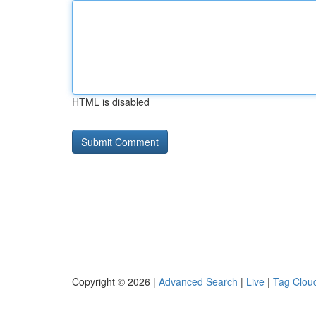
HTML is disabled
Copyright © 2026 |
Advanced Search
|
Live
|
Tag Clou