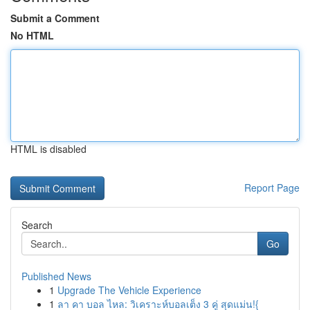
Submit a Comment
No HTML
HTML is disabled
Report Page
Search
Go
Published News
1
Upgrade The Vehicle Experience
1
ลา คา บอล ไหล: วิเคราะห์บอลเต็ง 3 คู่ สุดแม่น!{