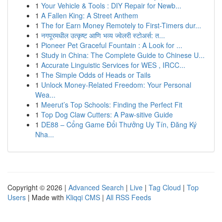
1
Your Vehicle & Tools : DIY Repair for Newb...
1
A Fallen King: A Street Anthem
1
The for Earn Money Remotely to First-Timers dur...
1
नगपूरमधील उत्कृष्ट आणि भव्य ज्वेलरी स्टोअर्स: त...
1
Pioneer Pet Graceful Fountain : A Look for ...
1
Study in China: The Complete Guide to Chinese U...
1
Accurate Linguistic Services for WES , IRCC...
1
The Simple Odds of Heads or Tails
1
Unlock Money-Related Freedom: Your Personal
Wea...
1
Meerut’s Top Schools: Finding the Perfect Fit
1
Top Dog Claw Cutters: A Paw-sitive Guide
1
DE88 – Cổng Game Đổi Thưởng Uy Tín, Đăng Ký
Nha...
Copyright © 2026 |
Advanced Search
|
Live
|
Tag Cloud
|
Top
Users
| Made with
Kliqqi CMS
|
All RSS Feeds