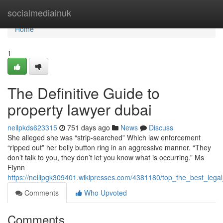
Home
socialmediainuk
Home
1
The Definitive Guide to
property lawyer dubai
neilpkds623315
751 days ago
News
Discuss
She alleged she was “strip-searched” Which law enforcement
“ripped out” her belly button ring in an aggressive manner. “They
don’t talk to you, they don’t let you know what is occurring.” Ms
Flynn
https://nellipgk309401.wikipresses.com/4381180/top_the_best_lega
Comments
Who Upvoted
Comments