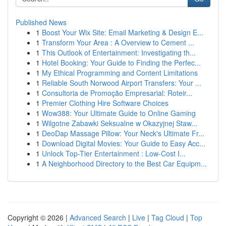
Published News
1
Boost Your Wix Site: Email Marketing & Design E...
1
Transform Your Area : A Overview to Cement ...
1
This Outlook of Entertainment: Investigating th...
1
Hotel Booking: Your Guide to Finding the Perfec...
1
My Ethical Programming and Content Limitations
1
Reliable South Norwood Airport Transfers: Your ...
1
Consultoria de Promoção Empresarial: Roteir...
1
Premier Clothing Hire Software Choices
1
Wow388: Your Ultimate Guide to Online Gaming
1
Wilgotne Zabawki Seksualne w Okazyjnej Staw...
1
DeoDap Massage Pillow: Your Neck's Ultimate Fr...
1
Download Digital Movies: Your Guide to Easy Acc...
1
Unlock Top-Tier Entertainment : Low-Cost I...
1
A Neighborhood Directory to the Best Car Equipm...
Copyright © 2026 |
Advanced Search
|
Live
|
Tag Cloud
|
Top