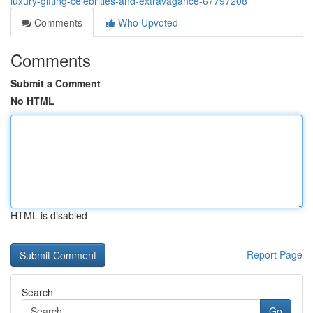
luxury-gifting-celebrities-and-extravagance-67797208
Comments
Who Upvoted
Comments
Submit a Comment
No HTML
HTML is disabled
Report Page
Search
Go