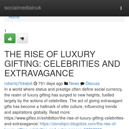
Home
socialmediainuk
Togg
navi
Home
1
THE RISE OF LUXURY
GIFTING: CELEBRITIES AND
EXTRAVAGANCE
robertq754wjv6
751 days ago
News
Discuss
In a world where status and prestige often define social currency,
the realm of luxury gifting has surged to new heights, fuelled
largely by the actions of celebrities. The act of giving extravagant
gifts has become a hallmark of elite culture, influencing trends
and aspirations globally. Read more:
https://www.giftex.in/exhibition/the-rise-of-luxury-gifting-celebrities-
and-extravagance/
https://zionsfqcn.blogolize.com/the-rise-of-