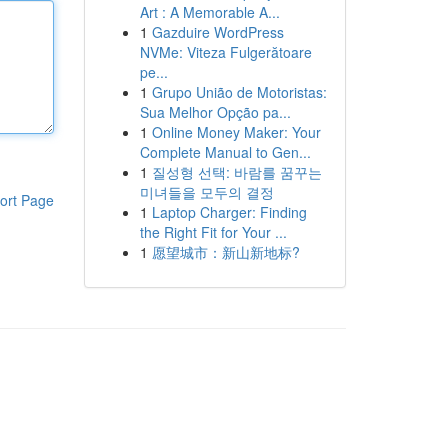
Art : A Memorable A...
1
Gazduire WordPress
NVMe: Viteza Fulgerătoare
pe...
1
Grupo União de Motoristas:
Sua Melhor Opção pa...
1
Online Money Maker: Your
Complete Manual to Gen...
1
질성형 선택: 바람를 꿈꾸는
미녀들을 모두의 결정
ort Page
1
Laptop Charger: Finding
the Right Fit for Your ...
1
愿望城市：新山新地标?