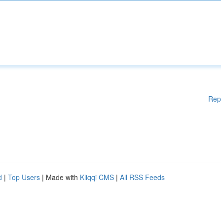
Rep
d
|
Top Users
| Made with
Kliqqi CMS
|
All RSS Feeds