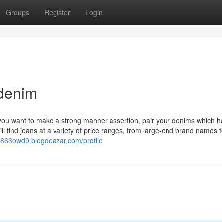
Groups
Register
Login
 denim
s
f you want to make a strong manner assertion, pair your denims which h
ll find jeans at a variety of price ranges, from large-end brand names t
lw863owd9.blogdeazar.com/profile