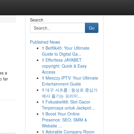
Search
Go
Published News
1
Betflik45: Your Ultimate
Guide to Digital Ga...
1
Effortless JAYABET
copyright: Quick & Easy
Access
as a
1
Meezzy IPTV: Your Ultimate
o far
Entertainment Guide
1
대구 셔츠룸 : 동성로 중심가
에서 즐기는 프리미...
1
Fokusbet88: Slot Gacor
Terpercaya untuk Jackpot...
1
Boost Your Online
Presence: SEO, SMM &
Website ...
1
Adorable Company Room