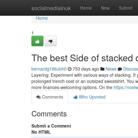
Home
socialmediainuk
Home
New
Submit
Home
1
The best Side of stacked
bernardg196ubh0
753 days ago
News
Discus
Layering: Experiment with various ways of stacking. I
prolonged trench coat or an outsized sweatshirt. You wi
more finances-welcoming options. On the
https://noe
Comments
Who Upvoted
Comments
Submit a Comment
No HTML