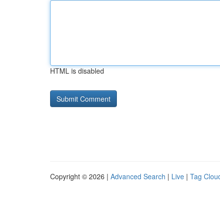
HTML is disabled
Copyright © 2026 |
Advanced Search
|
Live
|
Tag Clou