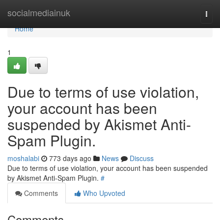
Home
socialmediainuk
Togg
navi
Home
1
Due to terms of use violation,
your account has been
suspended by Akismet Anti-
Spam Plugin.
moshalabi
773 days ago
News
Discuss
Due to terms of use violation, your account has been suspended
by Akismet Anti-Spam Plugin.
#
Comments
Who Upvoted
Comments