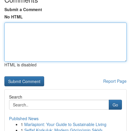
Submit a Comment
No HTML
HTML is disabled
Report Page
Search
Go
Published News
1
Marlapiont: Your Guide to Sustainable Living
1
Şeffaf Korkuluk: Modern Görünümin Şıklığı