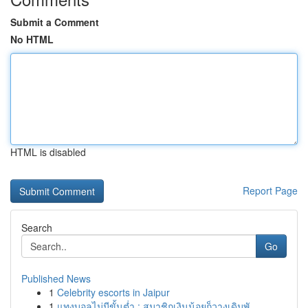
Submit a Comment
No HTML
HTML is disabled
Report Page
Search
Go
Published News
1
Celebrity escorts in Jaipur
1
แทงบอลไม่มีขั้นต่ำ : สมาชิกเงินน้อยก็วางเดิมพั...