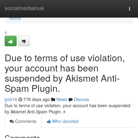
Home
socialmediainuk
Togg
navi
Home
1
Due to terms of use violation,
your account has been
suspended by Akismet Anti-
Spam Plugin.
jyoti16
776 days ago
News
Discuss
Due to terms of use violation, your account has been suspended
by Akismet Anti-Spam Plugin.
#
Comments
Who Upvoted
Comments