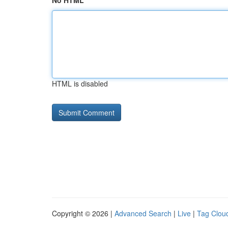
No HTML
HTML is disabled
Copyright © 2026 |
Advanced Search
|
Live
|
Tag Clou