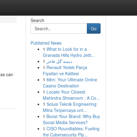
Search
Go
Published News
1
What to Look for in a
Granada Hills Hydro Jetti...
1
دسته گل فاخر
1
Renault Yedek Parça
Fiyatları ve Kalitesi
gas can
1
88m: Your Ultimate Online
Casino Destination
1
Locate Your Closest
Mahindra Showroom : A Co...
1
Solusi Teknik Engineering:
Mitra Terpercaya unt...
1
Boost Your Brand: Why Buy
Social Media Services?
1
CISO Roundtables: Fueling
the Cybersecurity Pip...