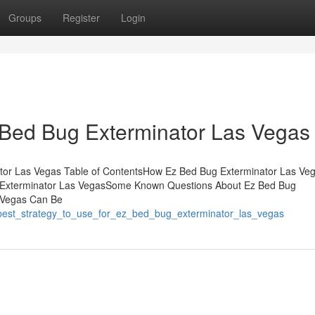
Groups
Register
Login
 Bed Bug Exterminator Las Vegas
ator Las Vegas Table of ContentsHow Ez Bed Bug Exterminator Las Ve
 Exterminator Las VegasSome Known Questions About Ez Bed Bug
 Vegas Can Be
_best_strategy_to_use_for_ez_bed_bug_exterminator_las_vegas