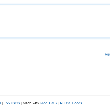
Rep
d
|
Top Users
| Made with
Kliqqi CMS
|
All RSS Feeds