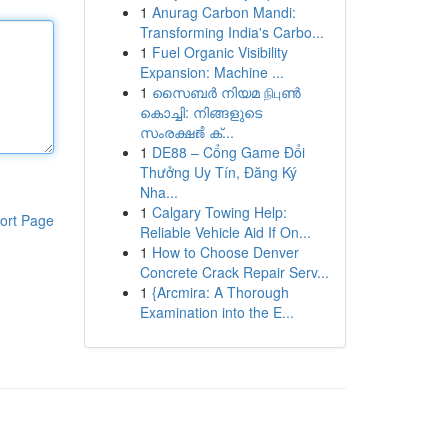
1
Anurag Carbon Mandi:
Transforming India's Carbo...
1
Fuel Organic Visibility
Expansion: Machine ...
1
സൈബർ നിയമ நிபுൺ
കൊച്ചി: നിങ്ങളുടെ
സംരക്ഷಣೆ ക്...
1
DE88 – Cổng Game Đổi
Thưởng Uy Tín, Đăng Ký
Nha...
1
Calgary Towing Help:
ort Page
Reliable Vehicle Aid If On...
1
How to Choose Denver
Concrete Crack Repair Serv...
1
{Arcmira: A Thorough
Examination into the E...