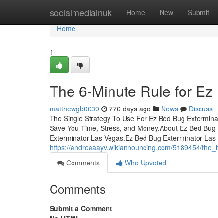
Home
socialmediainuk
Home
New
Submit
Home
1
The 6-Minute Rule for Ez
matthewgb0639
776 days ago
News
Discuss
The Single Strategy To Use For Ez Bed Bug Extermin
Save You Time, Stress, and Money.About Ez Bed Bug
Exterminator Las Vegas.Ez Bed Bug Exterminator Las
https://andreaaayv.wikiannouncing.com/5189454/the
Comments
Who Upvoted
Comments
Submit a Comment