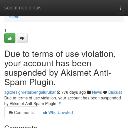
Home
socialmediainuk
Togg
navi
Home
1
Due to terms of use violation,
your account has been
suspended by Akismet Anti-
Spam Plugin.
agxdesignretailbengalurukar
776 days ago
News
Discuss
Due to terms of use violation, your account has been suspended
by Akismet Anti-Spam Plugin.
#
Comments
Who Upvoted
Comments