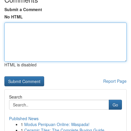
Submit a Comment
No HTML
HTML is disabled
Report Page
Search
Go
Published News
1
Modus Penipuan Online: Waspada!
1
Ceramic Tiles: The Complete Buying Guide