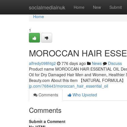
Home
socialmediainuk
Home
New
Submit
Home
1
MOROCCAN HAIR ESSEN
alfredy098htg2
776 days ago
News
Discuss
Product name MOROCCAN HAIR ESSENTIAL OIL Descripti
Oil for Dry Damaged Hair Men and Women, Healthier S
Beauty.com About this item 【NATURAL FORMULA】：Gi
jp.com/768443/moroccan_hair_essential_oil
Comments
Who Upvoted
Comments
Submit a Comment