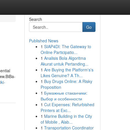
Search
Go
Published News
1
SIAP4DI: The Gateway to
Online Participatio...
1
Analisis Bola Algoritma
Akurat untuk Pertanding...
1
Are Buying the Platform's's
ential
Likes Genuine? A Th...
ww.BiBa-
1
Buy Drugs Online: A Risky
ki-
Proposition
1
Бумажные стаканчики:
Выбор и особенности
1
Cut Expenses: Refurbished
Printers at Exc...
1
Marine Building in the City
of Mobile , Alab...
1
Transportation Coordinator