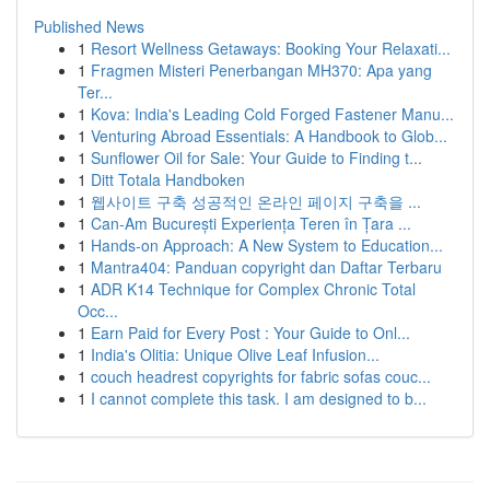
Published News
1
Resort Wellness Getaways: Booking Your Relaxati...
1
Fragmen Misteri Penerbangan MH370: Apa yang
Ter...
1
Kova: India's Leading Cold Forged Fastener Manu...
1
Venturing Abroad Essentials: A Handbook to Glob...
1
Sunflower Oil for Sale: Your Guide to Finding t...
1
Ditt Totala Handboken
1
웹사이트 구축 성공적인 온라인 페이지 구축을 ...
1
Can-Am București Experiența Teren în Țara ...
1
Hands-on Approach: A New System to Education...
1
Mantra404: Panduan copyright dan Daftar Terbaru
1
ADR K14 Technique for Complex Chronic Total
Occ...
1
Earn Paid for Every Post : Your Guide to Onl...
1
India's Olitia: Unique Olive Leaf Infusion...
1
couch headrest copyrights for fabric sofas couc...
1
I cannot complete this task. I am designed to b...