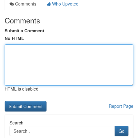
Comments
Who Upvoted
Comments
Submit a Comment
No HTML
HTML is disabled
Report Page
Search
Go