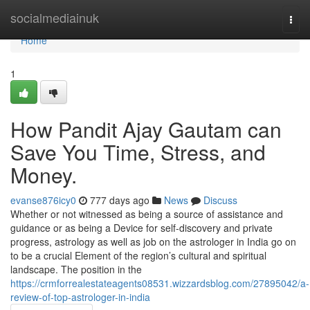
Home
socialmediainuk
Togg
navi
Home
1
How Pandit Ajay Gautam can
Save You Time, Stress, and
Money.
evanse876icy0
777 days ago
News
Discuss
Whether or not witnessed as being a source of assistance and
guidance or as being a Device for self-discovery and private
progress, astrology as well as job on the astrologer in India go on
to be a crucial Element of the region’s cultural and spiritual
landscape. The position in the
https://crmforrealestateagents08531.wizzardsblog.com/27895042/a-
review-of-top-astrologer-in-india