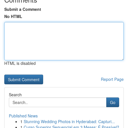
Submit a Comment
No HTML
HTML is disabled
Report Page
Search
Go
Published News
1
Stunning Wedding Photos in Hyderabad: Capturi...
1
Curso Superior Sequencial em 3 Meses: É Possível?