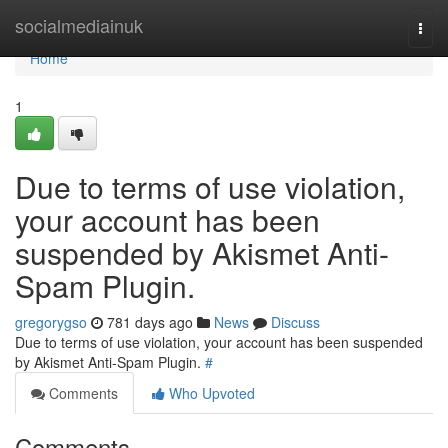
Home
socialmediainuk
Togg
navi
Home
1
Due to terms of use violation,
your account has been
suspended by Akismet Anti-
Spam Plugin.
gregorygso
781 days ago
News
Discuss
Due to terms of use violation, your account has been suspended
by Akismet Anti-Spam Plugin.
#
Comments
Who Upvoted
Comments