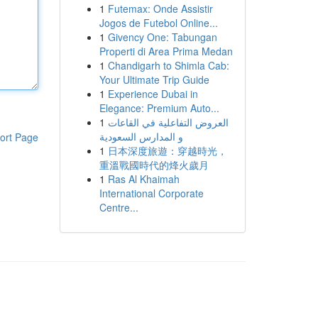
1
Futemax: Onde Assistir
Jogos de Futebol Online...
1
Givency One: Tabungan
Properti di Area Prima Medan
1
Chandigarh to Shimla Cab:
Your Ultimate Trip Guide
1
Experience Dubai in
Elegance: Premium Auto...
1
العروض التفاعلية في القاعات
و المدارس السعودية
ort Page
1
日本深度旅遊：穿越時光，
重溫戰國時代的烽火歲月
1
Ras Al Khaimah
International Corporate
Centre...