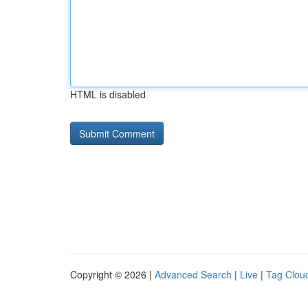
HTML is disabled
Copyright © 2026 |
Advanced Search
|
Live
|
Tag Clou