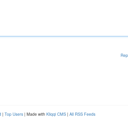
Rep
d
|
Top Users
| Made with
Kliqqi CMS
|
All RSS Feeds