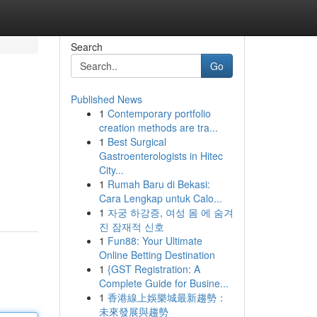
Search
Go
Published News
1
Contemporary portfolio
creation methods are tra...
1
Best Surgical
Gastroenterologists in Hitec
City...
1
Rumah Baru di Bekasi:
Cara Lengkap untuk Calo...
1
자궁 하강증, 여성 몸 에 숨겨
진 잠재적 신호
1
Fun88: Your Ultimate
Online Betting Destination
1
{GST Registration: A
Complete Guide for Busine...
1
香港線上娛樂城最新趨勢：
未來發展與趨勢