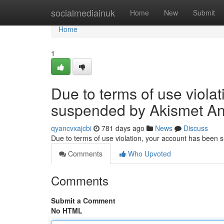
Home
socialmediainuk
Home
New
Submit
Home
1
Due to terms of use viola
suspended by Akismet An
qyancvxajcbi
781 days ago
News
Discuss
Due to terms of use violation, your account has been
Comments
Who Upvoted
Comments
Submit a Comment
No HTML