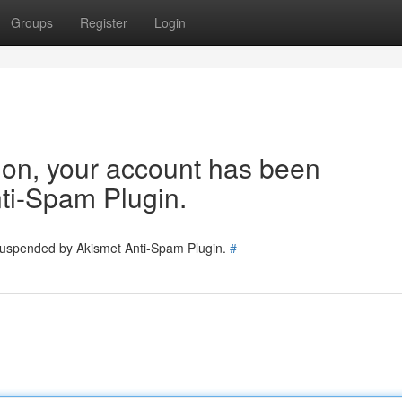
Groups
Register
Login
tion, your account has been
ti-Spam Plugin.
 suspended by Akismet Anti-Spam Plugin.
#