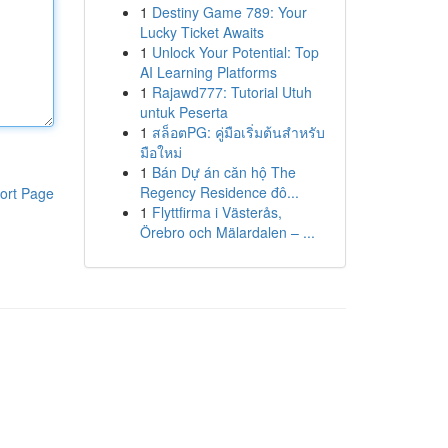
1
Destiny Game 789: Your
Lucky Ticket Awaits
1
Unlock Your Potential: Top
AI Learning Platforms
1
Rajawd777: Tutorial Utuh
untuk Peserta
1
สล็อตPG: คู่มือเริ่มต้นสำหรับ
มือใหม่
1
Bán Dự án căn hộ The
Regency Residence đô...
ort Page
1
Flyttfirma i Västerås,
Örebro och Mälardalen – ...