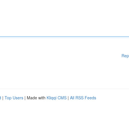
Rep
d
|
Top Users
| Made with
Kliqqi CMS
|
All RSS Feeds