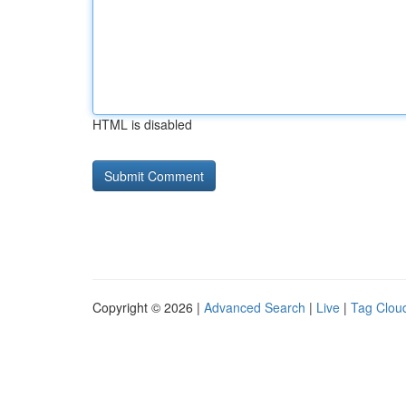
HTML is disabled
Copyright © 2026 |
Advanced Search
|
Live
|
Tag Clou