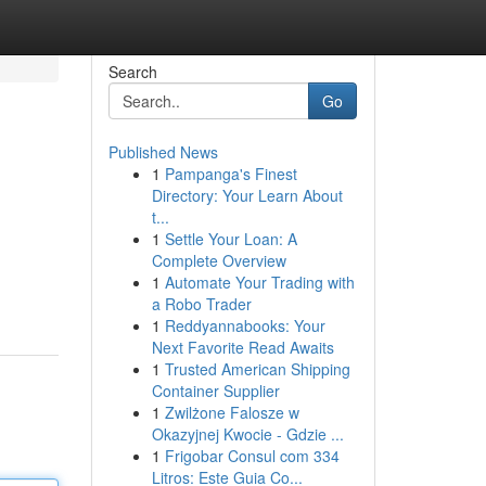
Search
Go
Published News
1
Pampanga's Finest
Directory: Your Learn About
t...
1
Settle Your Loan: A
Complete Overview
1
Automate Your Trading with
a Robo Trader
1
Reddyannabooks: Your
Next Favorite Read Awaits
1
Trusted American Shipping
Container Supplier
1
Zwilżone Falosze w
Okazyjnej Kwocie - Gdzie ...
1
Frigobar Consul com 334
Litros: Este Guia Co...