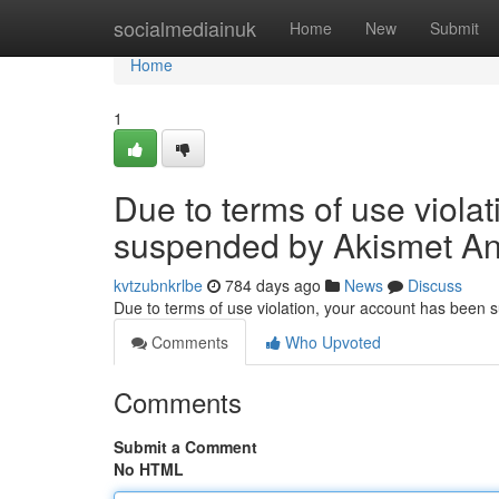
Home
socialmediainuk
Home
New
Submit
Home
1
Due to terms of use viola
suspended by Akismet An
kvtzubnkrlbe
784 days ago
News
Discuss
Due to terms of use violation, your account has been
Comments
Who Upvoted
Comments
Submit a Comment
No HTML