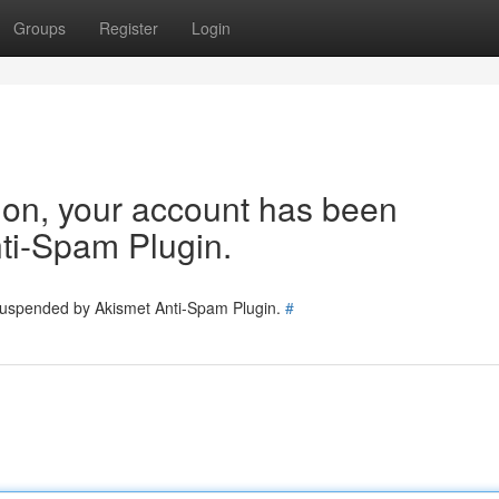
Groups
Register
Login
tion, your account has been
ti-Spam Plugin.
 suspended by Akismet Anti-Spam Plugin.
#