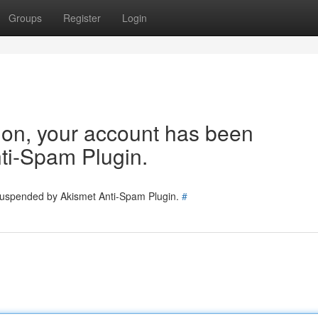
Groups
Register
Login
tion, your account has been
ti-Spam Plugin.
 suspended by Akismet Anti-Spam Plugin.
#