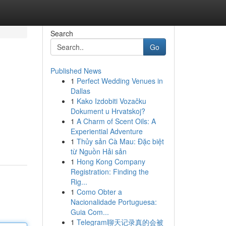
Search
Go
Published News
1
Perfect Wedding Venues in
Dallas
1
Kako Izdobiti Vozačku
Dokument u Hrvatskoj?
1
A Charm of Scent Oils: A
Experiential Adventure
1
Thủy sản Cà Mau: Đặc biệt
từ Nguồn Hải sản
1
Hong Kong Company
Registration: Finding the
Rig...
1
Como Obter a
Nacionalidade Portuguesa:
Guia Com...
1
Telegram聊天记录真的会被