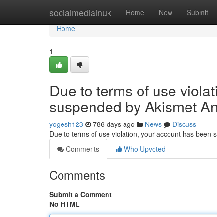
Home
socialmediainuk
Home
New
Submit
Home
1
Due to terms of use viola
suspended by Akismet An
yogesh123
786 days ago
News
Discuss
Due to terms of use violation, your account has been
Comments
Who Upvoted
Comments
Submit a Comment
No HTML