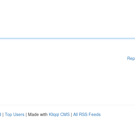
Rep
d
|
Top Users
| Made with
Kliqqi CMS
|
All RSS Feeds