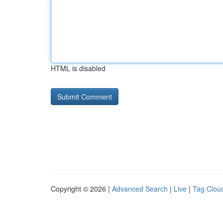
HTML is disabled
Copyright © 2026 |
Advanced Search
|
Live
|
Tag Clou