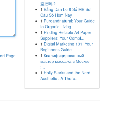
监控吗？
1
Bảng Dàn Lô 8 Số MB Soi
Cầu Số Hôm Nay
1
Pureandnatural: Your Guide
to Organic Living
1
Finding Reliable A4 Paper
Suppliers: Your Compl...
1
Digital Marketing 101: Your
Beginner's Guide
1
Квалифицированный
ort Page
мастер массажа в Москве
:...
1
Holly Starks and the Nerd
Aesthetic : A Thoro...