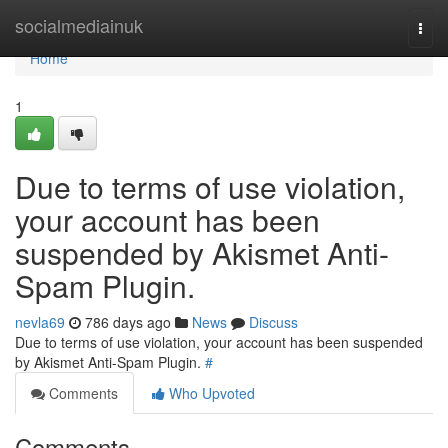
Home
socialmediainuk
Togg
navi
Home
1
Due to terms of use violation,
your account has been
suspended by Akismet Anti-
Spam Plugin.
nevla69
786 days ago
News
Discuss
Due to terms of use violation, your account has been suspended
by Akismet Anti-Spam Plugin.
#
Comments
Who Upvoted
Comments