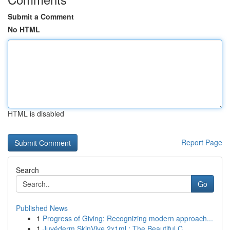
Submit a Comment
No HTML
HTML is disabled
Report Page
Search
Go
Published News
1
Progress of Giving: Recognizing modern approach...
1
Juvéderm SkinVive 2x1ml : The Beautiful C...