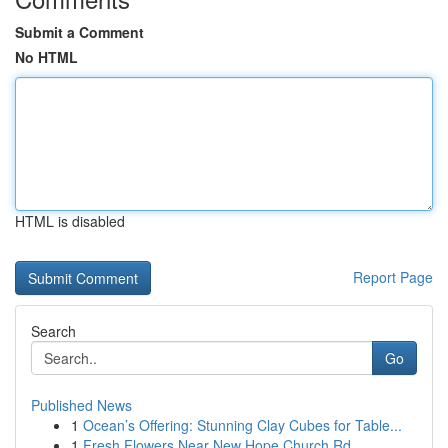
Submit a Comment
No HTML
HTML is disabled
Report Page
Search
Go
Published News
1
Ocean’s Offering: Stunning Clay Cubes for Table...
1
Fresh Flowers Near New Hope Church Rd