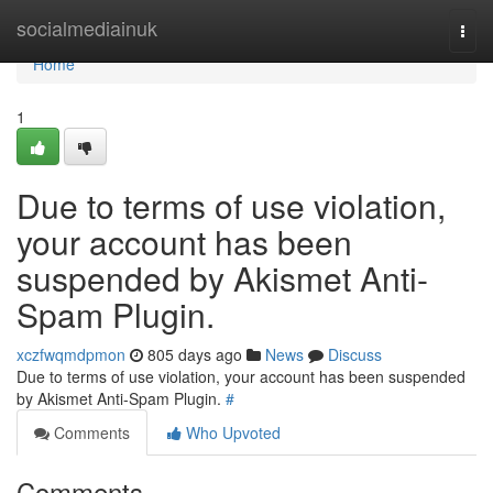
Home
socialmediainuk
Togg
navi
Home
1
Due to terms of use violation,
your account has been
suspended by Akismet Anti-
Spam Plugin.
xczfwqmdpmon
805 days ago
News
Discuss
Due to terms of use violation, your account has been suspended
by Akismet Anti-Spam Plugin.
#
Comments
Who Upvoted
Comments