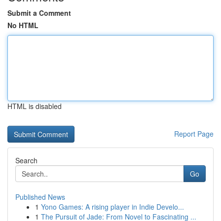
Submit a Comment
No HTML
HTML is disabled
Report Page
Search
Go
Published News
1
Yono Games: A rising player in Indie Develo...
1
The Pursuit of Jade: From Novel to Fascinating ...