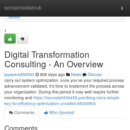
Home
socialmediainuk
Togg
navi
Home
1
Digital Transformation
Consulting - An Overview
jayaeere858592
806 days ago
News
Discuss
carry out system optimization. once you've your required process
advancement validated, it's time to implement the process across
your organization. During this period it may well require further
monitoring and
https://hannaiish939459.pointblog.net/a-simple-
key-for-efficiency-optimization-unveiled-68349904
Comments
Who Upvoted
Comments