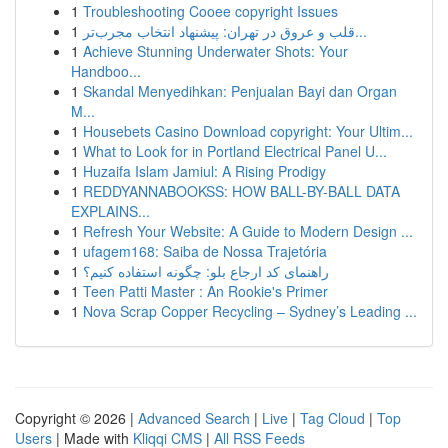
1
Troubleshooting Cooee copyright Issues
1
قلب و عروق در تهران: پیشنهاد انتخاب مجرب‌تر...
1
Achieve Stunning Underwater Shots: Your
Handboo...
1
Skandal Menyedihkan: Penjualan Bayi dan Organ
M...
1
Housebets Casino Download copyright: Your Ultim...
1
What to Look for in Portland Electrical Panel U...
1
Huzaifa Islam Jamiul: A Rising Prodigy
1
REDDYANNABOOKSS: HOW BALL-BY-BALL DATA
EXPLAINS...
1
Refresh Your Website: A Guide to Modern Design ...
1
ufagem168: Saiba de Nossa Trajetória
1
راهنمای کد ارجاع بلو: چگونه استفاده کنیم؟
1
Teen Patti Master : An Rookie's Primer
1
Nova Scrap Copper Recycling – Sydney’s Leading ...
Copyright © 2026 |
Advanced Search
|
Live
|
Tag Cloud
|
Top
Users
| Made with
Kliqqi CMS
|
All RSS Feeds