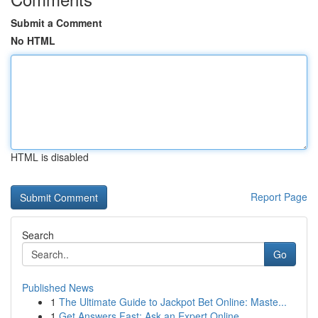
Submit a Comment
No HTML
HTML is disabled
Report Page
Search
Go
Published News
1
The Ultimate Guide to Jackpot Bet Online: Maste...
1
Get Answers Fast: Ask an Expert Online