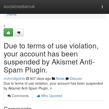
Home
socialmediainuk
Togg
navi
Home
1
Due to terms of use violation,
your account has been
suspended by Akismet Anti-
Spam Plugin.
mchmstgolrxk
807 days ago
News
Discuss
Due to terms of use violation, your account has been suspended
by Akismet Anti-Spam Plugin.
#
Comments
Who Upvoted
Comments