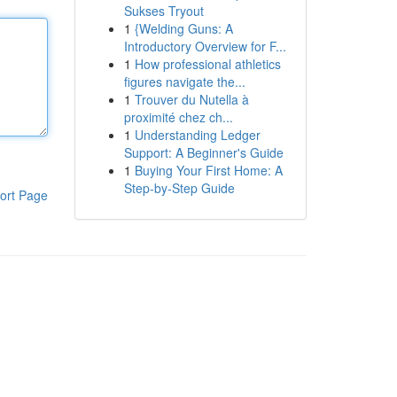
Sukses Tryout
1
{Welding Guns: A
Introductory Overview for F...
1
How professional athletics
figures navigate the...
1
Trouver du Nutella à
proximité chez ch...
1
Understanding Ledger
Support: A Beginner's Guide
1
Buying Your First Home: A
Step-by-Step Guide
ort Page