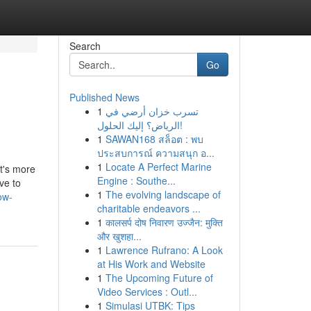
Search
Go
Published News
1
تسرب خزان أرضي في
الرياض؟ إليك الحلول!
1
SAWAN168 สล็อต : พบ
ประสบการณ์ ความสนุก อ...
1
Locate A Perfect Marine
t's more
Engine : Southe...
ve to
1
The evolving landscape of
ow-
charitable endeavors ...
1
कालसर्प दोष निवारण उज्जैन: मुक्ति
और खुशहा...
1
Lawrence Rufrano: A Look
at His Work and Website
1
The Upcoming Future of
Video Services : Outl...
1
Simulasi UTBK: Tips