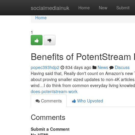
Home
socialmediainuk
Home
New
Submit
Home
1
Benefits of PotentStream
popec393hdp2
834 days ago
News
Discuss
Having said that, Really don't count on Amazon's new 
about proving smaller sized updates to non-4K articles
wind…I do think from common everyday living knowle
does-potentstream-work
Comments
Who Upvoted
Comments
Submit a Comment