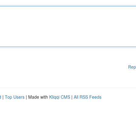
Rep
d
|
Top Users
| Made with
Kliqqi CMS
|
All RSS Feeds