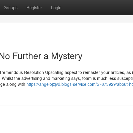
Groups
Register
Login
 No Further a Mystery
Tremendous Resolution Upscaling aspect to remaster your articles, as i
. Whilst the advertising and marketing says, foam is much less suscepti
dge along with
https://angelojzjvd.blogs-service.com/57673929/about-h