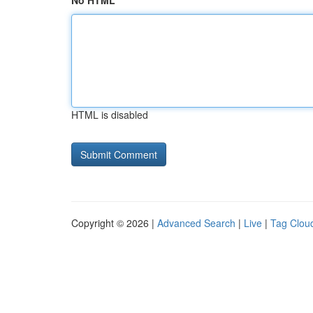
No HTML
HTML is disabled
Copyright © 2026 |
Advanced Search
|
Live
|
Tag Clou