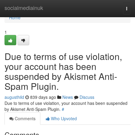
Home
socialmediainuk
Togg
navi
Home
1
Due to terms of use violation,
your account has been
suspended by Akismet Anti-
Spam Plugin.
augusthild
839 days ago
News
Discuss
Due to terms of use violation, your account has been suspended
by Akismet Anti-Spam Plugin.
#
Comments
Who Upvoted
Comments