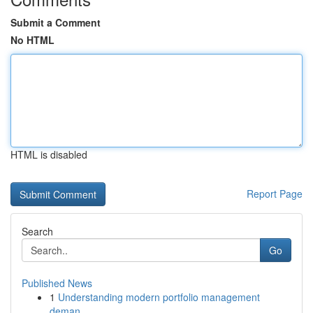
Submit a Comment
No HTML
HTML is disabled
Report Page
Search
Go
Published News
1
Understanding modern portfolio management
deman...