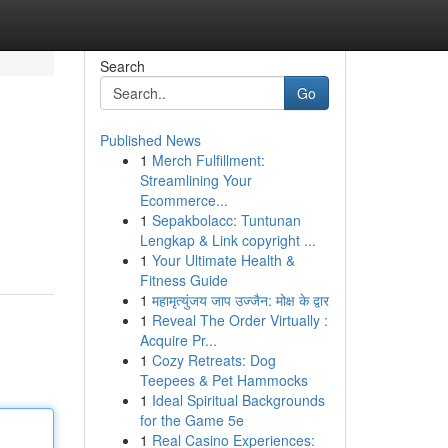
Search
Go
Published News
1
Merch Fulfillment:
Streamlining Your
Ecommerce...
1
Sepakbolacc: Tuntunan
Lengkap & Link copyright ...
1
Your Ultimate Health &
Fitness Guide
1
महामृत्युंजय जाप उज्जैन: मोक्ष के द्वार
1
Reveal The Order Virtually :
Acquire Pr...
1
Cozy Retreats: Dog
Teepees & Pet Hammocks
1
Ideal Spiritual Backgrounds
for the Game 5e
1
Real Casino Experiences: