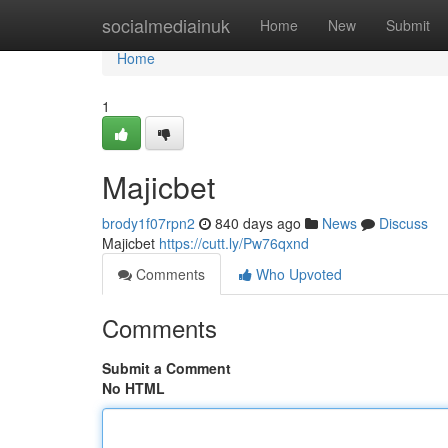
Home
socialmediainuk
Home
New
Submit
Home
1
Majicbet
brody1f07rpn2
840 days ago
News
Discuss
Majicbet
https://cutt.ly/Pw76qxnd
Comments
Who Upvoted
Comments
Submit a Comment
No HTML