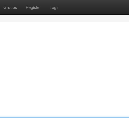
Groups
Register
Login