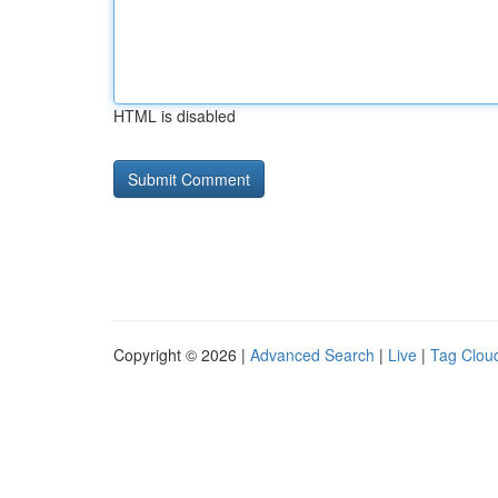
HTML is disabled
Copyright © 2026 |
Advanced Search
|
Live
|
Tag Clou