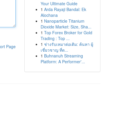
Your Ultimate Guide
1
Arda Rayaji Bandal: Ek
Alochana
1
Nanoparticle Titanium
Dioxide Market: Size, Sha...
1
Top Forex Broker for Gold
Trading : Top ...
1
ช่างรับเหมาต่อเติม: ค้นหา ผู้
ort Page
เชี่ยวชาญ ที่ด...
1
Buhnanuh Streaming
Platform: A Performer'...