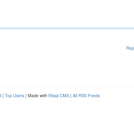
Rep
d
|
Top Users
| Made with
Kliqqi CMS
|
All RSS Feeds