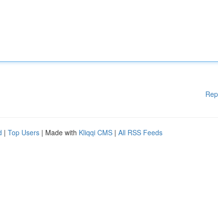
Rep
d
|
Top Users
| Made with
Kliqqi CMS
|
All RSS Feeds