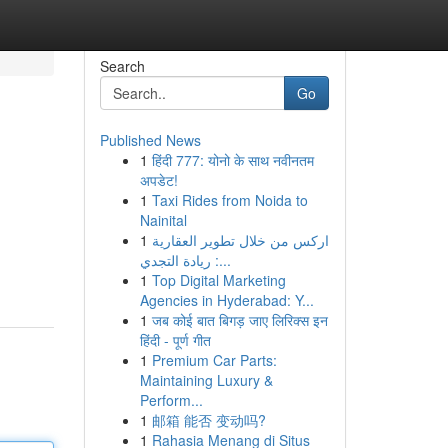
Search
Go
Published News
1
हिंदी 777: योनो के साथ नवीनतम
अपडेट!
1
Taxi Rides from Noida to
Nainital
1
اركس من خلال تطوير العقارية
: ريادة التجدي...
1
Top Digital Marketing
Agencies in Hyderabad: Y...
1
जब कोई बात बिगड़ जाए लिरिक्स इन
हिंदी - पूर्ण गीत
1
Premium Car Parts:
Maintaining Luxury &
Perform...
1
邮箱 能否 变动吗?
1
Rahasia Menang di Situs