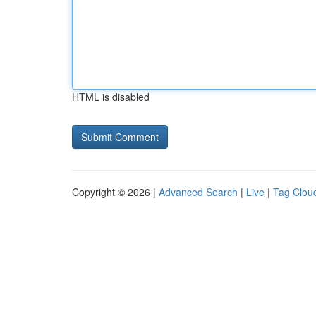
HTML is disabled
Copyright © 2026 |
Advanced Search
|
Live
|
Tag Clou