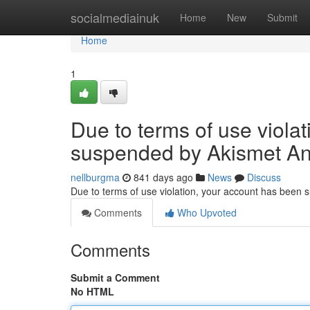
Home
socialmediainuk
Home
New
Submit
Home
1
Due to terms of use viola
suspended by Akismet An
nellburgma
841 days ago
News
Discuss
Due to terms of use violation, your account has been
Comments
Who Upvoted
Comments
Submit a Comment
No HTML