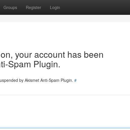
Groups
Register
Login
tion, your account has been
ti-Spam Plugin.
 suspended by Akismet Anti-Spam Plugin.
#