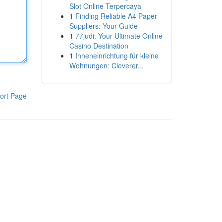
Slot Online Terpercaya
1
Finding Reliable A4 Paper
Suppliers: Your Guide
1
77judi: Your Ultimate Online
Casino Destination
1
Inneneinrichtung für kleine
Wohnungen: Cleverer...
ort Page