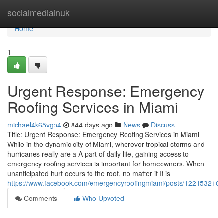
Home
socialmediainuk
Home
1
Urgent Response: Emergency
Roofing Services in Miami
michael4k65vgp4
844 days ago
News
Discuss
Title: Urgent Response: Emergency Roofing Services in Miami
While in the dynamic city of Miami, wherever tropical storms and
hurricanes really are a A part of daily life, gaining access to
emergency roofing services is important for homeowners. When
unanticipated hurt occurs to the roof, no matter if It is
https://www.facebook.com/emergencyroofingmiami/posts/1221532
Comments
Who Upvoted