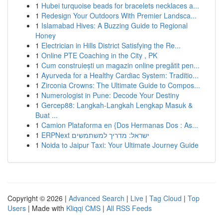
1
Hubei turquoise beads for bracelets necklaces a...
1
Redesign Your Outdoors With Premier Landsca...
1
Islamabad Hives: A Buzzing Guide to Regional
Honey
1
Electrician in Hills District Satisfying the Re...
1
Online PTE Coaching in the City , PK
1
Cum construiești un magazin online pregătit pen...
1
Ayurveda for a Healthy Cardiac System: Traditio...
1
Zirconia Crowns: The Ultimate Guide to Compos...
1
Numerologist in Pune: Decode Your Destiny
1
Gercep88: Langkah-Langkah Lengkap Masuk &
Buat ...
1
Camion Plataforma en {Dos Hermanas Dos : As...
1
ERPNext ישראל: מדריך למשתמשים
1
Noida to Jaipur Taxi: Your Ultimate Journey Guide
Copyright © 2026 |
Advanced Search
|
Live
|
Tag Cloud
|
Top
Users
| Made with
Kliqqi CMS
|
All RSS Feeds