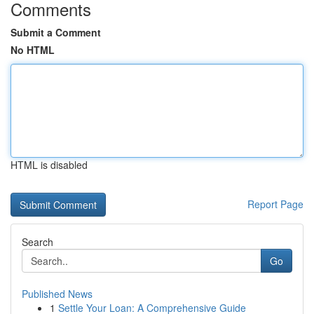
Comments
Submit a Comment
No HTML
HTML is disabled
Report Page
Search
Go
Published News
1
Settle Your Loan: A Comprehensive Guide