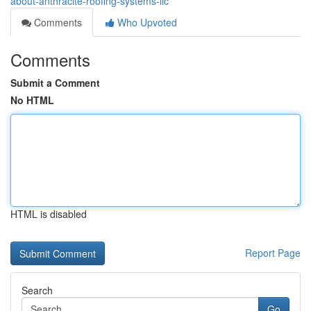
about-anthracite-roofing-systems-llc
Comments
Who Upvoted
Comments
Submit a Comment
No HTML
HTML is disabled
Report Page
Search
Go