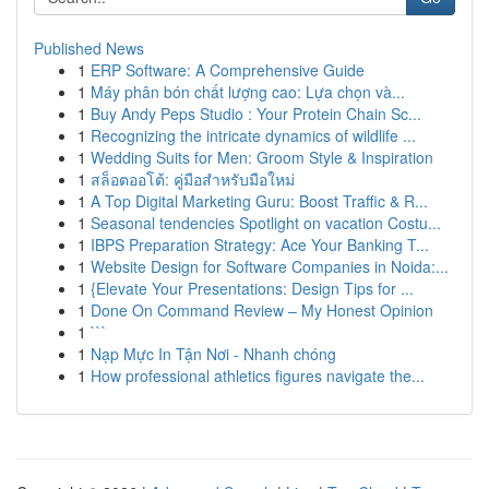
Published News
1
ERP Software: A Comprehensive Guide
1
Máy phân bón chất lượng cao: Lựa chọn và...
1
Buy Andy Peps Studio : Your Protein Chain Sc...
1
Recognizing the intricate dynamics of wildlife ...
1
Wedding Suits for Men: Groom Style & Inspiration
1
สล็อตออโต้: คู่มือสำหรับมือใหม่
1
A Top Digital Marketing Guru: Boost Traffic & R...
1
Seasonal tendencies Spotlight on vacation Costu...
1
IBPS Preparation Strategy: Ace Your Banking T...
1
Website Design for Software Companies in Noida:...
1
{Elevate Your Presentations: Design Tips for ...
1
Done On Command Review – My Honest Opinion
1
```
1
Nạp Mực In Tận Nơi - Nhanh chóng
1
How professional athletics figures navigate the...