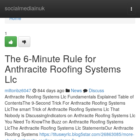
Home
socialmediainuk
Togg
navi
Home
1
The 6-Minute Rule for
Anthracite Roofing Systems
Llc
miltonbz6047
844 days ago
News
Discuss
Anthracite Roofing Systems Llc Fundamentals Explained Table of
ContentsThe 9-Second Trick For Anthracite Roofing Systems
LlcThe smart Trick of Anthracite Roofing Systems Llc That
Nobody is DiscussingIndicators on Anthracite Roofing Systems Llc
You Need To KnowThe Buzz on Anthracite Roofing Systems
LlcThe Anthracite Roofing Systems Llc StatementsOur Anthracite
Roofing Systems
https://tituswyrlc.blog5star.com/26863085/more-