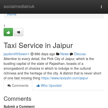
Home
socialmediainuk
Togg
navi
Home
1
Taxi Service in Jaipur
jayden0f05ewm1
886 days ago
News
Discuss
Attentive to every detail, the Pink City of Jaipur, which is the
bustling capital of the state of Rajasthan, boasts of a
smorgasbord of choices in which to indulge in the cultural
richness and the heritage of the city. A district that is never short
of one fast moving thing
https://www.taxiyatri.com/jaipur
Comments
Who Upvoted
Comments
Submit a Comment