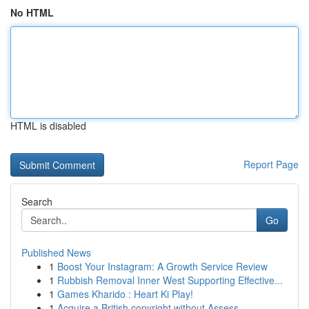
No HTML
HTML is disabled
Report Page
Search
Go
Published News
1
Boost Your Instagram: A Growth Service Review
1
Rubbish Removal Inner West Supporting Effective...
1
Games Kharido : Heart Ki Play!
1
Acquire a British copyright without Assess...