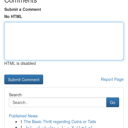
Submit a Comment
No HTML
HTML is disabled
Report Page
Search
Go
Published News
1
The Basic Thrill regarding Coins or Tails
1
ڈی ایچ ایل لاہور: اہم معلومات اور رابطہ