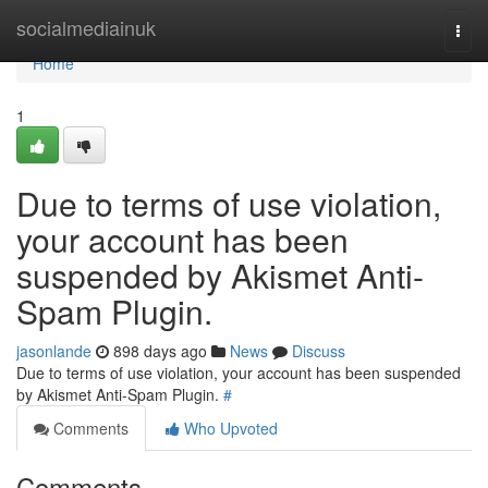
Home
socialmediainuk
Togg
navi
Home
1
Due to terms of use violation,
your account has been
suspended by Akismet Anti-
Spam Plugin.
jasonlande
898 days ago
News
Discuss
Due to terms of use violation, your account has been suspended
by Akismet Anti-Spam Plugin.
#
Comments
Who Upvoted
Comments