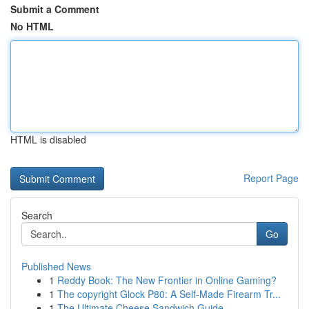
Submit a Comment
No HTML
HTML is disabled
Report Page
Search
Go
Published News
1
Reddy Book: The New Frontier in Online Gaming?
1
The copyright Glock P80: A Self-Made Firearm Tr...
1
The Ultimate Cheese Sandwich Guide