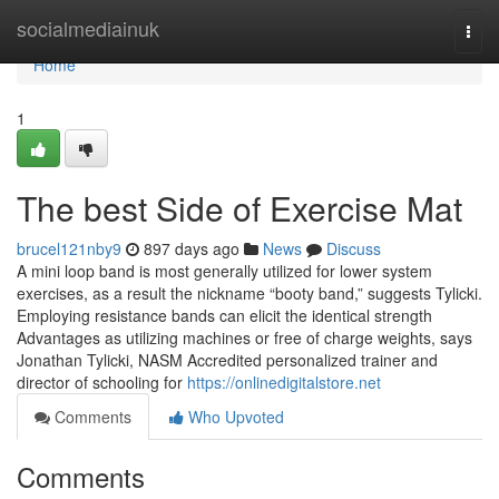
Home
socialmediainuk
Togg
navi
Home
1
The best Side of Exercise Mat
brucel121nby9
897 days ago
News
Discuss
A mini loop band is most generally utilized for lower system
exercises, as a result the nickname “booty band,” suggests Tylicki.
Employing resistance bands can elicit the identical strength
Advantages as utilizing machines or free of charge weights, says
Jonathan Tylicki, NASM Accredited personalized trainer and
director of schooling for
https://onlinedigitalstore.net
Comments
Who Upvoted
Comments