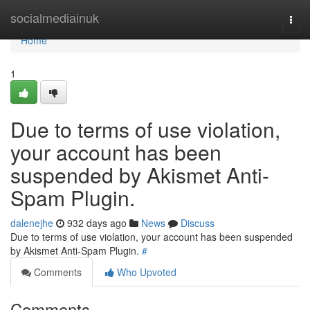
Home
socialmediainuk
Togg
navi
Home
1
Due to terms of use violation,
your account has been
suspended by Akismet Anti-
Spam Plugin.
dalenejhe
932 days ago
News
Discuss
Due to terms of use violation, your account has been suspended
by Akismet Anti-Spam Plugin.
#
Comments
Who Upvoted
Comments