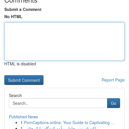
Submit a Comment
No HTML
HTML is disabled
Report Page
Search
Go
Published News
1
PornCaptions.online: Your Guide to Captivating ...
1
پاکستان میں چاول برآمد کنندگان: ایک جائزہ