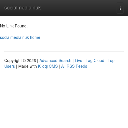
Home
socialmediainuk
Togg
navi
No Link Found.
socialmediainuk home
Copyright © 2026 |
Advanced Search
|
Live
|
Tag Cloud
|
Top
Users
| Made with
Kliqqi CMS
|
All RSS Feeds